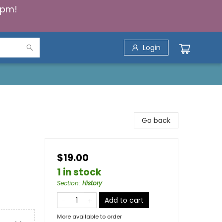
5pm!
Login
Go back
$19.00
1 in stock
Section
:
History
Add to cart
More available to order