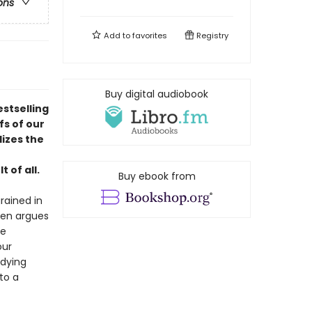
ons
Add to
favorites
Registry
Buy digital audiobook
stselling
s of our
lizes the
 of all.
Buy ebook from
rained in
den argues
me
our
ndying
to a