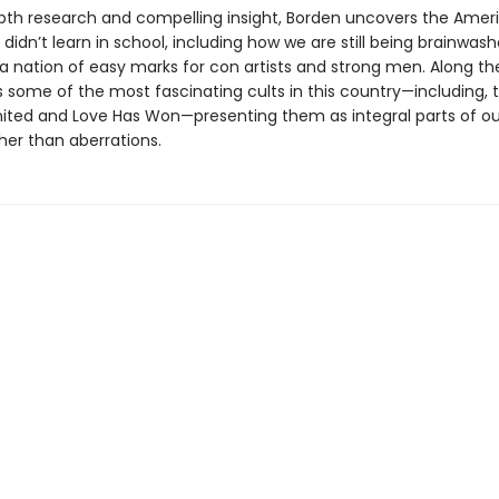
pth research and compelling insight, Borden uncovers the Amer
 didn’t learn in school, including how we are still being brainwash
a nation of easy marks for con artists and strong men. Along th
ts some of the most fascinating cults in this country—including, 
ited and Love Has Won—presenting them as integral parts of ou
her than aberrations.