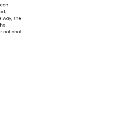
ican
ed,
e way, she
the
r national