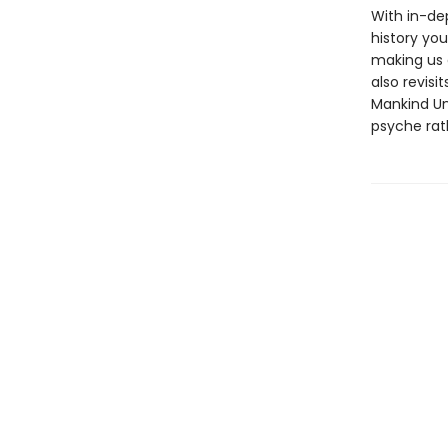
With in-de
history you
making us 
also revisi
Mankind Un
psyche rat