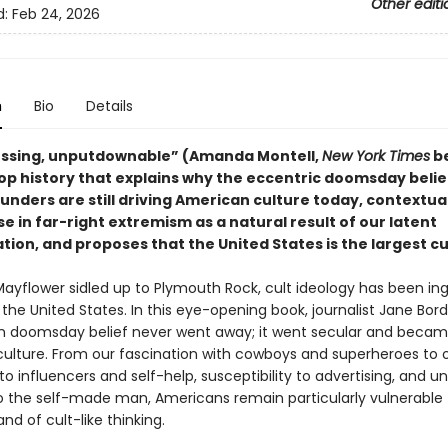
Other editi
d:
Feb 24, 2026
n
Bio
Details
ssing, unputdownable” (Amanda Montell,
New York Times
be
op history that explains
why the eccentric doomsday belief
unders are still driving American culture today, contextua
se in far-right extremism as a natural result of our latent
tion, and proposes that the United States is the largest cult
Mayflower sidled up to Plymouth Rock, cult ideology has been ing
the United States. In this eye-opening book, journalist Jane Bor
an doomsday belief never went away; it went secular and beca
ulture. From our fascination with cowboys and superheroes to 
to influencers and self-help, susceptibility to advertising, and u
o the self-made man, Americans remain particularly vulnerable 
and of cult-like thinking.