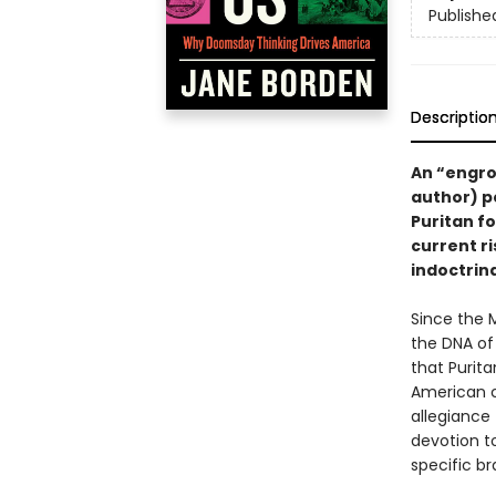
Publishe
Descriptio
An “engro
author) p
Puritan fo
current ri
indoctrina
Since the 
the DNA of 
that Purit
American c
allegiance 
devotion t
specific br