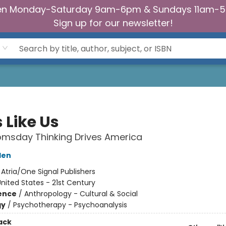
n Monday-Saturday 9am-6pm & Sundays 11am-
Sign up for our newsletter!
 Like Us
msday Thinking Drives America
den
:
Atria/One Signal Publishers
nited States - 21st Century
ience
/
Anthropology - Cultural & Social
gy
/
Psychotherapy - Psychoanalysis
ack