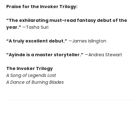
Praise for the Invoker Trilogy:
“The exhilarating must-read fantasy debut of the
year.”
—Tasha Suri
“A truly excellent debut.”
—James Islington
“Ayinde is a master storyteller.”
—Andrea Stewart
The Invoker Trilogy
A Song of Legends Lost
A Dance of Burning Blades