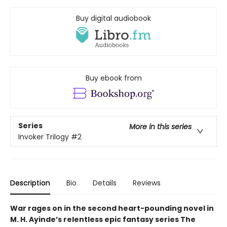
Buy digital audiobook
Buy ebook from
Series
More in this series
Invoker Trilogy
#2
Description
Bio
Details
Reviews
War rages on in the second heart-pounding novel in
M. H. Ayinde’s relentless epic fantasy series The