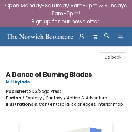
Open Monday-Saturday 9am-6pm & Sundays
11am-5pm!
Sign up for our newsletter!
The Norwich Bookstore
Go back
A Dance of Burning Blades
M H Ayinde
Publisher:
S&S/Saga Press
Fiction
/
Fantasy / Fantasy / Action & Adventure
Illustrations & Content:
solid-color edges; interior map