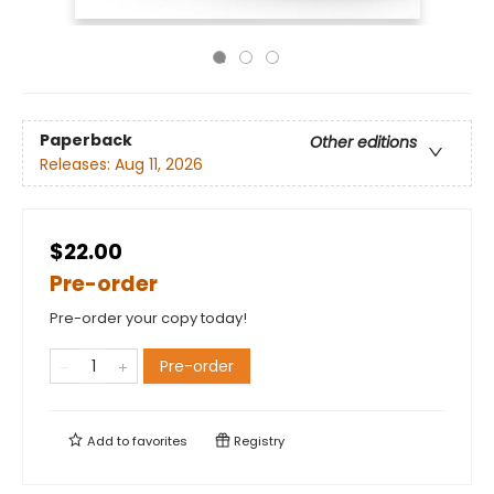
Paperback
Other editions
Releases:
Aug 11, 2026
$22.00
Pre-order
Pre-order your copy today!
Pre-order
Add to
favorites
Registry