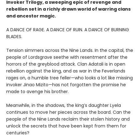
Invoker Trilogy, a sweeping epic of revenge and
rebellion set in a richly drawn world of warring clans
and ancestor magic.
A DANCE OF RAGE. A DANCE OF RUIN. A DANCE OF BURNING
BLADES.
Tension simmers across the Nine Lands. In the capital, the
people of Lordsgrave seethe with resentment after the
horrors of the greyblood attack. Clan Adatali is in open
rebellion against the king, and as war in the Feverlands
rages on, a humble tree feller—who looks a lot like missing
invoker Jinao Mizito—has not forgotten the promise he
made to avenge his brother.
Meanwhile, in the shadows, the king’s daughter Lyela
continues to move her pieces across the board. Can the
people of the Nine Lands reclaim their stolen history and
unlock the secrets that have been kept from them for
centuries?