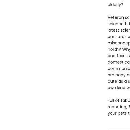
elderly?
Veteran sc
science tit
latest scie
our sofas 
misconcept
north? Why 
and foxes 
domesticat
communicat
are baby a
cute as a 
own kind w
Full of fa
reporting,
your pets 