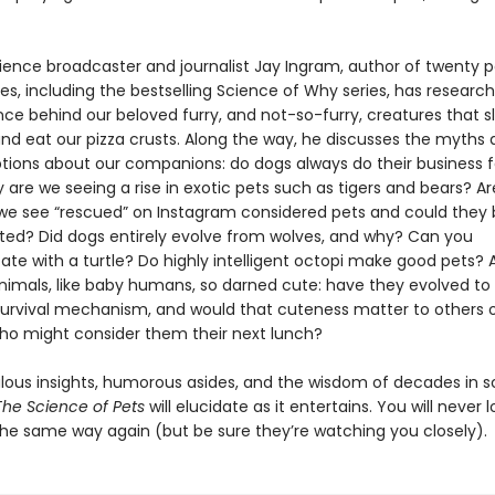
ience broadcaster and journalist Jay Ingram, author of twenty p
les, including the bestselling Science of Why series, has researc
nce behind our beloved furry, and not-so-furry, creatures that s
and eat our pizza crusts. Along the way, he discusses the myths
ions about our companions: do dogs always do their business 
are we seeing a rise in exotic pets such as tigers and bears? Ar
we see “rescued” on Instagram considered pets and could they 
ed? Did dogs entirely evolve from wolves, and why? Can you
e with a turtle? Do highly intelligent octopi make good pets?
nimals, like baby humans, so darned cute: have they evolved to
survival mechanism, and would that cuteness matter to others o
ho might consider them their next lunch?
bulous insights, humorous asides, and the wisdom of decades in 
The Science of Pets
will elucidate as it entertains. You will never l
the same way again (but be sure they’re watching you closely).