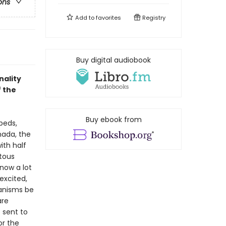
ons
Add to
favorites
Registry
Buy digital audiobook
nality
f the
Buy ebook from
beds,
nada, the
ith half
itous
know a lot
excited,
ganisms be
are
 sent to
or the