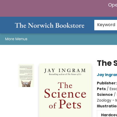
Ope
Home
Browse
Gifts & Games
Preorders
Gift Cards
Staff Picks
Events
Community
About Us
Keyword
More Menus
The Norwich Bookstore
The S
Jay Ingr
Publisher
Pets
/
Essa
Science
/
Zoology -
Illustrati
Hardco