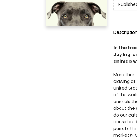
Publishe
Descriptio
In the tra
Jay Ingra
animals wh
More than o
clawing at
United Stat
of the worl
animals tha
about the s
do our cats
considered
parrots th
market)? O