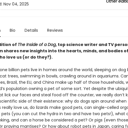
Other editi
d:
Nov 04, 2025
n
Bio
Details
Reviews
dition of
The Inside of a Dog
, top science writer and TV perso
m shares new insights into the hearts, minds, and bodies o
o love us (or do they?).
ne billion pets live in homes around the world, sleeping on dog 
 cat trees, swimming in bowls, crawling around in aquariums. Ca
es, Brazil, the EU, and China make up half of those households, w
d’s population owning a pet of some sort. Yet despite the ubiqu
t lick our faces and steal food off the counter, we really don’t 
cientific side of their existence: why do dogs spin around when 
 really love us, do lizards make good pets, can single-celled or
 pets (you can cut the hydra in two and have two pets!), what 
inking, and can a horse be considered a pet? Or pigs (even those
r praying mantises? Or how about robot pets in Japan, caring f