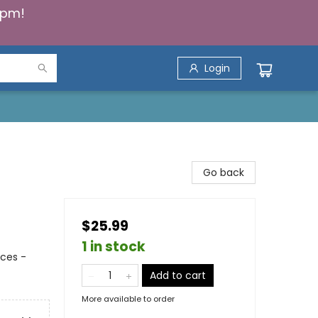
5pm!
Login
Go back
$25.99
1 in stock
nces -
Add to cart
More available to order