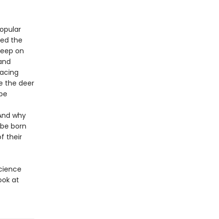
opular
hed the
leep on
 and
facing
e the deer
be
 And why
 be born
f their
science
ook at