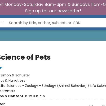
n Monday-Saturday 9am-6pm & Sundays 11am-
Sign up for our newsletter!
cience of Pets
am
:
Simon & Schuster
ys & Narratives
Life Sciences - Zoology - Ethology (Animal Behavior) / Life Scie
 Mammals
ons & Content:
b-w illus t-o
ver