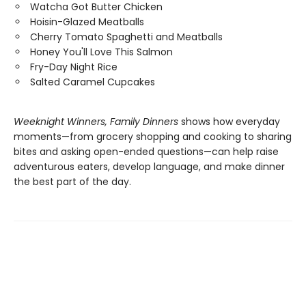
Watcha Got Butter Chicken
Hoisin-Glazed Meatballs
Cherry Tomato Spaghetti and Meatballs
Honey You'll Love This Salmon
Fry-Day Night Rice
Salted Caramel Cupcakes
Weeknight Winners, Family Dinners
shows how everyday
moments—from grocery shopping and cooking to sharing
bites and asking open-ended questions—can help raise
adventurous eaters, develop language, and make dinner
the best part of the day.