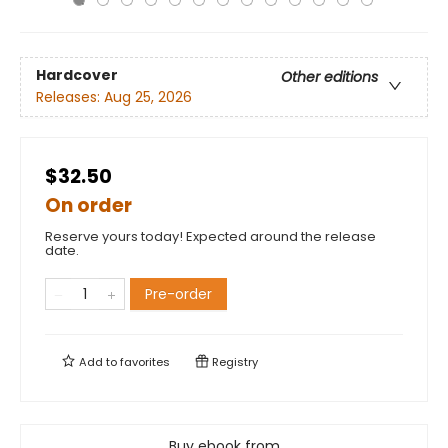
Hardcover
Other editions
Releases:
Aug 25, 2026
$32.50
On order
Reserve yours today! Expected around the release
date.
Pre-order
Add to
favorites
Registry
Buy ebook from