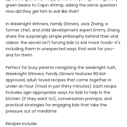
green beans to Cajun shrimp, asking the same question:
How did they get him to eat like that?
In
Weeknight Winners, Family Dinners,
Jack Zhang, a
former chef, and child development expert Emmy Zhang
share the surprisingly simple philosophy behind their viral
videos: the secret isn't forcing kids to eat more foods—it's
including them in unexpected ways that work for you—
and for them.
Perfect for busy parents navigating the weeknight rush,
Weeknight Winners, Family Dinners
features 80 kid-
approved, adult-loved recipes that come together in
under an hour (most in just thirty minutes). Each recipe
includes age-appropriate ways for kids to help in the
kitchen (if they want to!), conversation prompts, and
practical strategies for engaging kids that take the
pressure out of mealtime.
Recipes include: