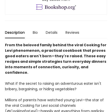
Description
Bio
Details
Reviews
From the beloved family behind the viral Cooking for
Levi phenomenon, a practical cookbook that proves
good eaters aren't born—they're raised. These easy
recipes and simple strategies turn everyday dinners
into moments of connection, curiosity, and
confidence.
What if the secret to raising an adventurous eater isn't
bribery, bargaining, or hiding vegetables?
Millions of parents have watched young Levi—the star of
the viral Cooking for Levi social channels
(@CookingforLevi)—happily eat everything from garlicky