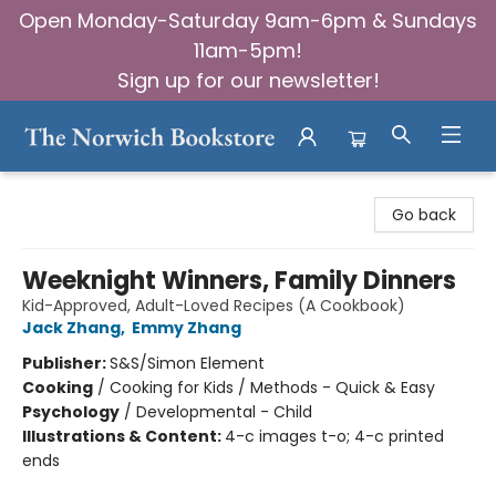
Open Monday-Saturday 9am-6pm & Sundays
11am-5pm!
Sign up for our newsletter!
The Norwich Bookstore
Go back
Weeknight Winners, Family Dinners
Kid-Approved, Adult-Loved Recipes (A Cookbook)
Jack Zhang
,
Emmy Zhang
Publisher:
S&S/Simon Element
Cooking
/
Cooking for Kids / Methods - Quick & Easy
Psychology
/
Developmental - Child
Illustrations & Content:
4-c images t-o; 4-c printed
ends