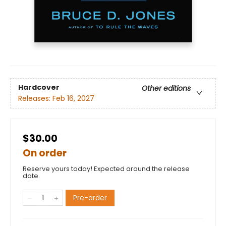
Hardcover
Other editions
Releases:
Feb 16, 2027
$30.00
On order
Reserve yours today! Expected around the release
date.
Pre-order