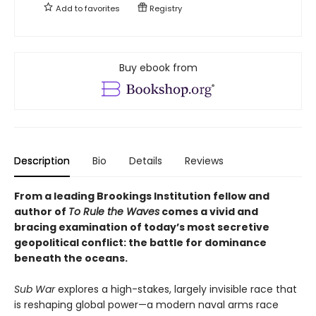
Add to
favorites
Registry
Buy ebook from
Description
Bio
Details
Reviews
From a leading Brookings Institution fellow and
author of
To Rule the Waves
comes a vivid and
bracing examination of today’s most secretive
geopolitical conflict: the battle for dominance
beneath the oceans.
Sub War
explores a high-stakes, largely invisible race that
is reshaping global power—a modern naval arms race