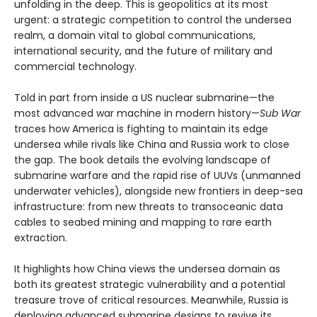
unfolding in the deep. This is geopolitics at its most
urgent: a strategic competition to control the undersea
realm, a domain vital to global communications,
international security, and the future of military and
commercial technology.
Told in part from inside a US nuclear submarine—the
most advanced war machine in modern history—
Sub War
traces how America is fighting to maintain its edge
undersea while rivals like China and Russia work to close
the gap. The book details the evolving landscape of
submarine warfare and the rapid rise of UUVs (unmanned
underwater vehicles), alongside new frontiers in deep-sea
infrastructure: from new threats to transoceanic data
cables to seabed mining and mapping to rare earth
extraction.
It highlights how China views the undersea domain as
both its greatest strategic vulnerability and a potential
treasure trove of critical resources. Meanwhile, Russia is
deploying advanced submarine designs to revive its