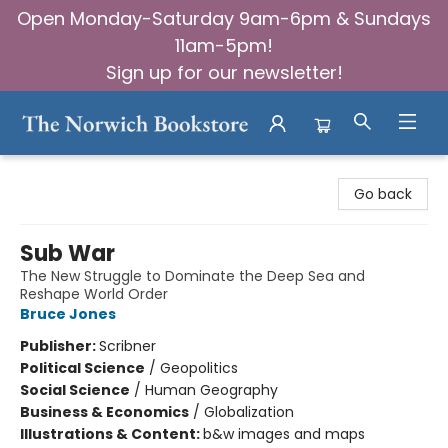
Open Monday-Saturday 9am-6pm & Sundays
11am-5pm!
Sign up for our newsletter!
The Norwich Bookstore
Go back
Sub War
The New Struggle to Dominate the Deep Sea and
Reshape World Order
Bruce Jones
Publisher:
Scribner
Political Science
/
Geopolitics
Social Science
/
Human Geography
Business & Economics
/
Globalization
Illustrations & Content:
b&w images and maps