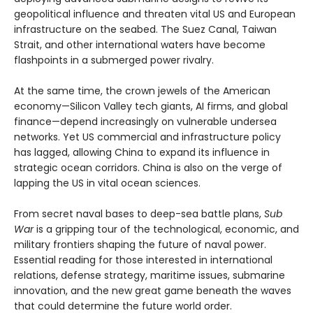
geopolitical influence and threaten vital US and European
infrastructure on the seabed. The Suez Canal, Taiwan
Strait, and other international waters have become
flashpoints in a submerged power rivalry.
At the same time, the crown jewels of the American
economy—Silicon Valley tech giants, AI firms, and global
finance—depend increasingly on vulnerable undersea
networks. Yet US commercial and infrastructure policy
has lagged, allowing China to expand its influence in
strategic ocean corridors. China is also on the verge of
lapping the US in vital ocean sciences.
From secret naval bases to deep-sea battle plans,
Sub
War
is a gripping tour of the technological, economic, and
military frontiers shaping the future of naval power.
Essential reading for those interested in international
relations, defense strategy, maritime issues, submarine
innovation, and the new great game beneath the waves
that could determine the future world order.