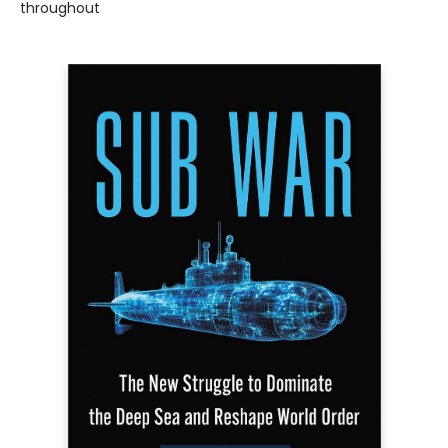
throughout