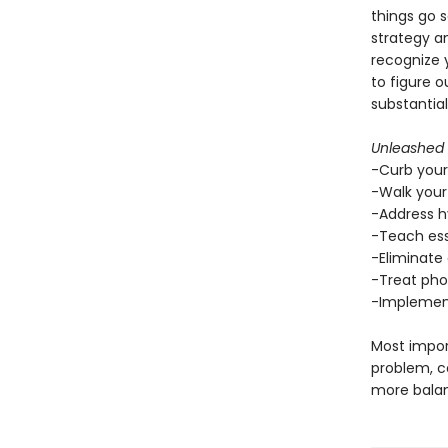
things go 
strategy an
recognize y
to figure o
substantial
Unleashed
-Curb your
-Walk your
-Address h
-Teach ess
-Eliminate 
-Treat phob
-Implement
Most impor
problem, co
more balan