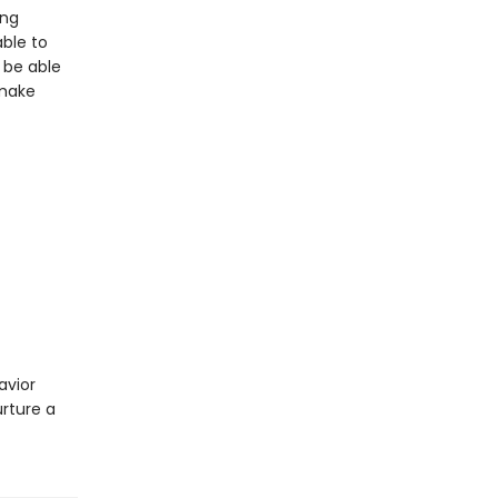
ing
able to
 be able
 make
avior
urture a