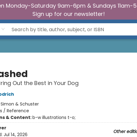
n Monday-Saturday 9am-6pm & Sundays 11am-
Sign up for our newsletter!
ashed
ring Out the Best in Your Dog
odrich
:
Simon & Schuster
s / Reference
ons & Content:
b-w illustrations t-o;
ver
Other editi
d:
Jul 14, 2026