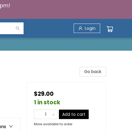
5pm!
Login
Go back
$29.00
1 in stock
Add to cart
More available to order
ons