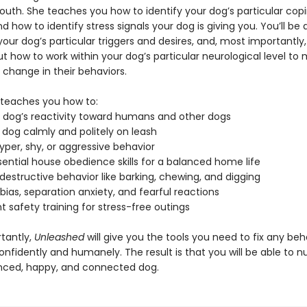
south. She teaches you how to identify your dog’s particular cop
d how to identify stress signals your dog is giving you. You’ll be 
our dog’s particular triggers and desires, and, most importantly,
ut how to work within your dog’s particular neurological level to
 change in their behaviors.
teaches you how to:
 dog’s reactivity toward humans and other dogs
 dog calmly and politely on leash
yper, shy, or aggressive behavior
ential house obedience skills for a balanced home life
destructive behavior like barking, chewing, and digging
ias, separation anxiety, and fearful reactions
 safety training for stress-free outings
tantly,
Unleashed
will give you the tools you need to fix any beh
nfidently and humanely. The result is that you will be able to n
ced, happy, and connected dog.