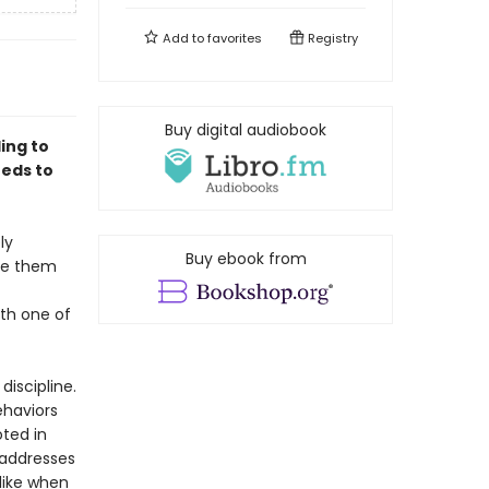
Add to
favorites
Registry
Buy digital audiobook
ing to
eeds to
ly
Buy ebook from
ise them
ith one of
iscipline.
ehaviors
oted in
 addresses
like when