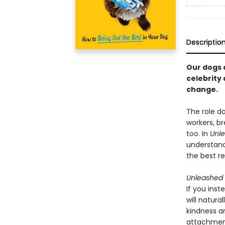
Descriptio
Our dogs 
celebrity
change.
The role do
workers, br
too. In
Unl
understand
the best re
Unleashed
If you inst
will natur
kindness a
attachment