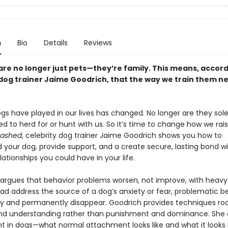
n
Bio
Details
Reviews
are no longer just pets—they’re family. This means, accord
 dog trainer Jaime Goodrich, that the way we train them n
gs have played in our lives has changed. No longer are they sole
ed to herd for or hunt with us. So it’s time to change how we ra
eashed
, celebrity dog trainer Jaime Goodrich shows you how to
 your dog, provide support, and a create secure, lasting bond w
lationships you could have in your life.
argues that behavior problems worsen, not improve, with heavy d
ead address the source of a dog’s anxiety or fear, problematic b
ally and permanently disappear. Goodrich provides techniques ro
nd understanding rather than punishment and dominance. She
 in dogs—what normal attachment looks like and what it looks 