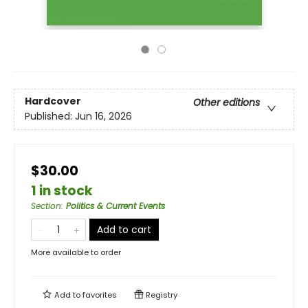
Hardcover
Other editions
Published:
Jun 16, 2026
$30.00
1 in stock
Section
:
Politics & Current Events
Add to cart
More available to order
Add to
favorites
Registry