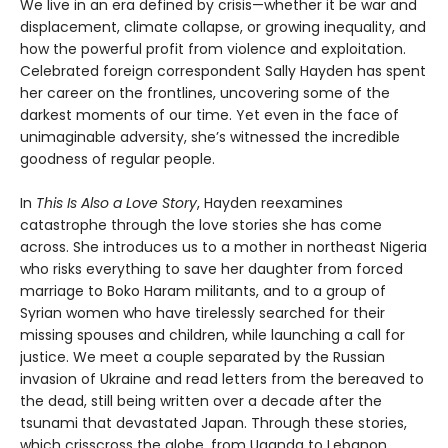
We live in an era defined by crisis—whether it be war and
displacement, climate collapse, or growing inequality, and
how the powerful profit from violence and exploitation.
Celebrated foreign correspondent Sally Hayden has spent
her career on the frontlines, uncovering some of the
darkest moments of our time. Yet even in the face of
unimaginable adversity, she’s witnessed the incredible
goodness of regular people.
In
This Is Also a Love Story
, Hayden reexamines
catastrophe through the love stories she has come
across. She introduces us to a mother in northeast Nigeria
who risks everything to save her daughter from forced
marriage to Boko Haram militants, and to a group of
Syrian women who have tirelessly searched for their
missing spouses and children, while launching a call for
justice. We meet a couple separated by the Russian
invasion of Ukraine and read letters from the bereaved to
the dead, still being written over a decade after the
tsunami that devastated Japan. Through these stories,
which crisscross the globe, from Uganda to Lebanon,