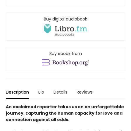
Buy digital audiobook
Buy ebook from
Description
Bio
Details
Reviews
An acclaimed reporter takes us on an unforgettable
journey, capturing the human capacity for love and
connection against all odds.