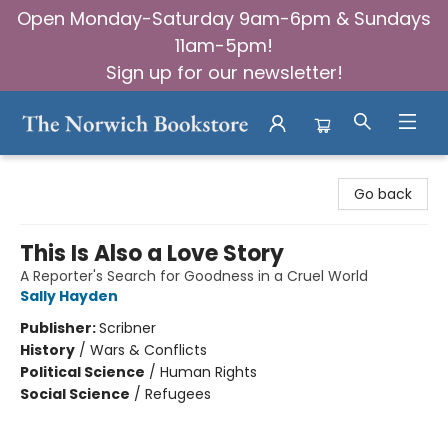
Open Monday-Saturday 9am-6pm & Sundays
11am-5pm!
Sign up for our newsletter!
The Norwich Bookstore
Go back
This Is Also a Love Story
A Reporter's Search for Goodness in a Cruel World
Sally Hayden
Publisher:
Scribner
History
/
Wars & Conflicts
Political Science
/
Human Rights
Social Science
/
Refugees