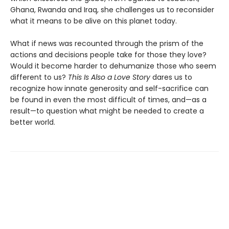
Ghana, Rwanda and Iraq, she challenges us to reconsider
what it means to be alive on this planet today.
What if news was recounted through the prism of the
actions and decisions people take for those they love?
Would it become harder to dehumanize those who seem
different to us?
This Is Also a Love Story
dares us to
recognize how innate generosity and self-sacrifice can
be found in even the most difficult of times, and—as a
result—to question what might be needed to create a
better world.