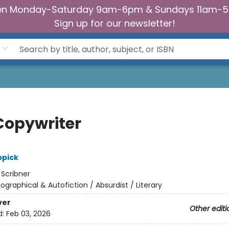
n Monday-Saturday 9am-6pm & Sundays 11am-
Sign up for our newsletter!
Copywriter
ppick
:
Scribner
iographical & Autofiction / Absurdist / Literary
ver
Other editi
d:
Feb 03, 2026