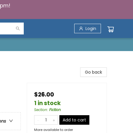
5pm!
Login
Go back
$26.00
1 in stock
Section
:
Fiction
Add to cart
ons
More available to order