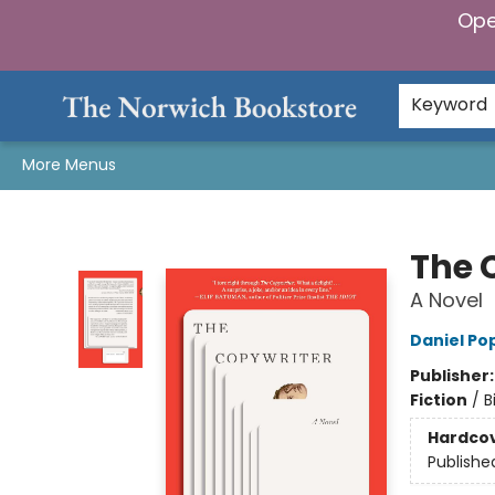
Ope
Home
Browse
Gifts & Games
Preorders
Gift Cards
Staff Picks
Events
Community
About Us
Keyword
More Menus
The Norwich Bookstore
The 
A Novel
Daniel Po
Publisher
Fiction
/
B
Hardco
Publishe