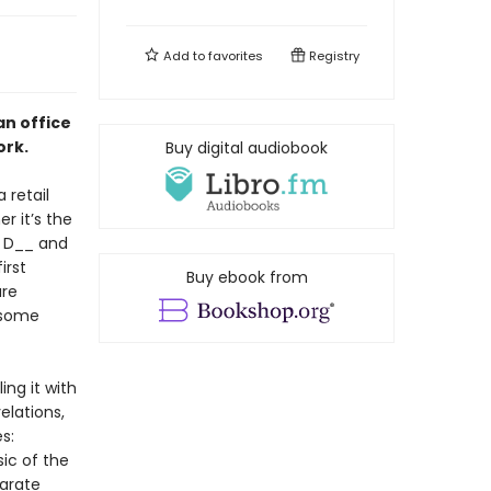
Add to
favorites
Registry
an office
ork.
Buy digital audiobook
 retail
r it’s the
 D__ and
irst
Buy ebook from
are
 some
ing it with
elations,
s:
ic of the
parate