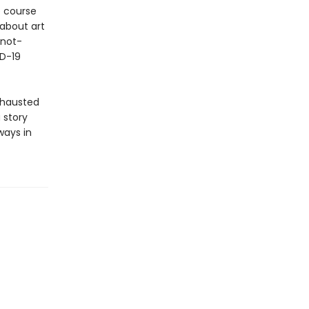
he course
 about art
-not-
ID-19
exhausted
a story
ways in