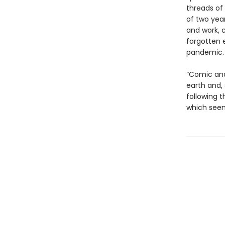
threads of 
of two year
and work, 
forgotten 
pandemic.
“Comic and 
earth and,
following 
which seem