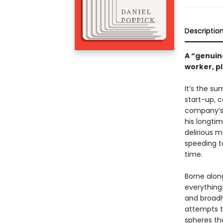
Descriptio
A “genuin
worker, p
It’s the su
start-up, c
company’s 
his longtim
delirious m
speeding t
time.
Borne along
everything
and broadly
attempts t
spheres tha