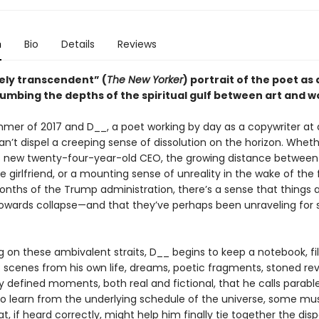
n
Bio
Details
Reviews
ely transcendent” (
The New Yorker
) portrait of the poet as 
lumbing the depths of the spiritual gulf between art and w
mmer of 2017 and D__, a poet working by day as a copywriter at a
an’t dispel a creeping sense of dissolution on the horizon. Whethe
new twenty-four-year-old CEO, the growing distance between
e girlfriend, or a mounting sense of unreality in the wake of the f
onths of the Trump administration, there’s a sense that things 
owards collapse—and that they’ve perhaps been unraveling for
 on these ambivalent straits, D__ begins to keep a notebook, fill
: scenes from his own life, dreams, poetic fragments, stoned rev
 defined moments, both real and fictional, that he calls parable
o learn from the underlying schedule of the universe, some mus
t, if heard correctly, might help him finally tie together the dis