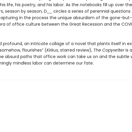
his life, his poetry, and his labor. As the notebooks fill up over t
s, season by season, D__ circles a series of perennial questions
capturing in the process the unique absurdism of the gone-but
era of office culture between the Great Recession and the COV
profound, an intricate collage of a novel that plants itself in 
 somehow, flourishes” (
Kirkus
, starred review),
The Copywriter
is 
the absurd paths that office work can take us on and the subtle 
ingly mindless labor can determine our fate.