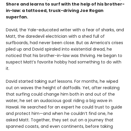
Shore and learns to surf with the help of his brother-
in-law: a tattooed, truck-driving Joe Rogan
superfan.
David, the Yale-educated writer with a fear of sharks, and
Matt, the daredevil electrician with a shed full of
surfboards, had never been close. But as America’s crises
piled up and David spiraled into existential dread, he
noticed that his brother-in-law was thriving. He began to
suspect Matt’s favorite hobby had something to do with
it.
David started taking surf lessons. For months, he wiped
out on waves the height of daffodils. Yet, after realizing
that surfing could change him both in and out of the
water, he set an audacious goal: riding a big wave in
Hawaii. He searched for an expert he could trust to guide
and protect him—and when he couldn’t find one, he
asked Matt. Together, they set out on a journey that
spanned coasts, and even continents, before taking