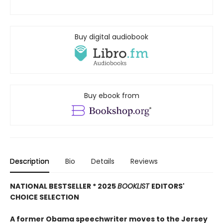
Buy digital audiobook
Buy ebook from
Description
Bio
Details
Reviews
NATIONAL BESTSELLER * 2025
BOOKLIST
EDITORS'
CHOICE SELECTION
A former Obama speechwriter moves to the Jersey