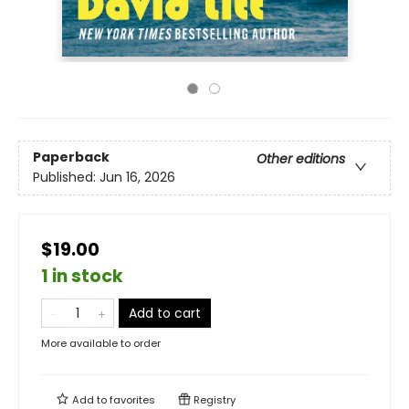
Paperback
Other editions
Published:
Jun 16, 2026
$19.00
1 in stock
Add to cart
More available to order
Add to
favorites
Registry