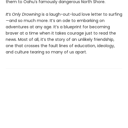
them to Oahu’s famously dangerous North Shore.
It’s Only Drowning
is a laugh-out-loud love letter to surfing
—and so much more. It’s an ode to embarking on
adventures at any age. It’s a blueprint for becoming
braver at a time when it takes courage just to read the
news. Most of all, it’s the story of an unlikely friendship,
one that crosses the fault lines of education, ideology,
and culture tearing so many of us apart.