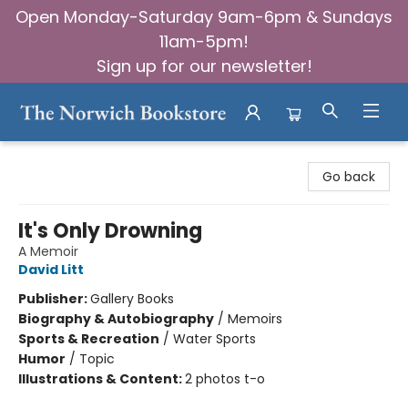
Open Monday-Saturday 9am-6pm & Sundays
11am-5pm!
Sign up for our newsletter!
The Norwich Bookstore
Go back
It's Only Drowning
A Memoir
David Litt
Publisher:
Gallery Books
Biography & Autobiography
/
Memoirs
Sports & Recreation
/
Water Sports
Humor
/
Topic
Illustrations & Content:
2 photos t-o