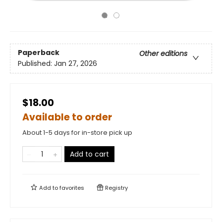
Paperback
Other editions
Published:
Jan 27, 2026
$18.00
Available to order
About 1-5 days for in-store pick up
Add to cart
Add to
favorites
Registry