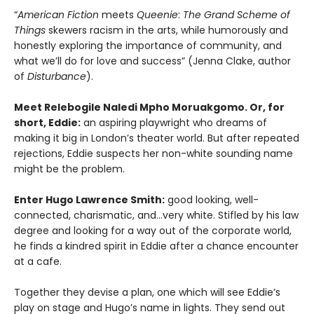
“
American Fiction
meets
Queenie
:
The Grand Scheme of
Things
skewers racism in the arts, while humorously and
honestly exploring the importance of community, and
what we’ll do for love and success” (Jenna Clake, author
of
Disturbance
).
Meet Relebogile Naledi Mpho Moruakgomo. Or, for
short, Eddie:
an aspiring playwright who dreams of
making it big in London’s theater world. But after repeated
rejections, Eddie suspects her non-white sounding name
might be the problem.
Enter Hugo Lawrence Smith:
good looking, well-
connected, charismatic, and…very white. Stifled by his law
degree and looking for a way out of the corporate world,
he finds a kindred spirit in Eddie after a chance encounter
at a cafe.
Together they devise a plan, one which will see Eddie’s
play on stage and Hugo’s name in lights. They send out