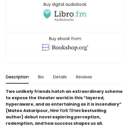
Buy digital audiobook
Buy ebook from
Description
Bio
Details
Reviews
Two unlikely friends hatch an extraordinary scheme
to expose the theater world in this “layered,
hyperaware, and as entertaining as it is incendiary”
(Mateo Askaripour,
New
York
Times
bestselling
author) debut novel exploring perception,
redemption, and how success shapes us all.