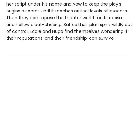
her script under his name and vow to keep the play’s
origins a secret until it reaches critical levels of success.
Then they can expose the theater world for its racism
and hollow clout-chasing. But as their plan spins wildly out
of control, Eddie and Hugo find themselves wondering if
their reputations, and their friendship, can survive.