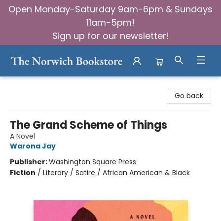
Open Monday-Saturday 9am-6pm & Sundays
11am-5pm!
Sign up for our newsletter!
The Norwich Bookstore
Go back
The Grand Scheme of Things
A Novel
Warona Jay
Publisher:
Washington Square Press
Fiction
/
Literary / Satire / African American & Black