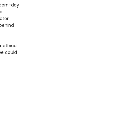
odern-day
 a
ctor
 behind
r ethical
we could