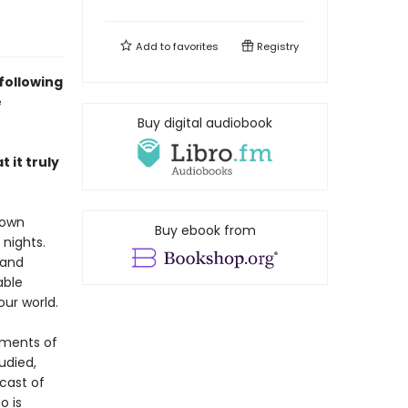
Add to
favorites
Registry
 following
e
Buy digital audiobook
 it truly
 own
Buy ebook from
 nights.
 and
able
our world.
gments of
udied,
cast of
o is