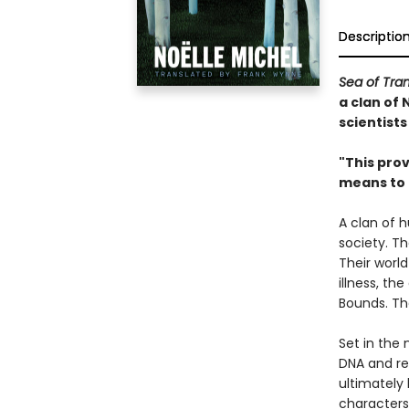
Descriptio
Sea of Tran
a clan of 
scientist
"This prov
means to
A clan of 
society. Th
Their world
illness, th
Bounds. The
Set in the
DNA and re
ultimately
characters