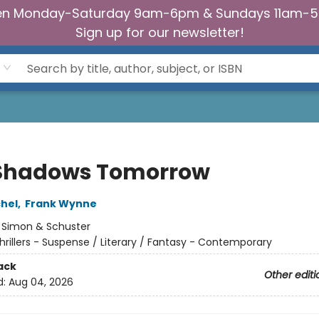
n Monday-Saturday 9am-6pm & Sundays 11am-
Sign up for our newsletter!
Shadows Tomorrow
chel
,
Frank Wynne
:
Simon & Schuster
hrillers - Suspense / Literary / Fantasy - Contemporary
ack
Other editi
d:
Aug 04, 2026