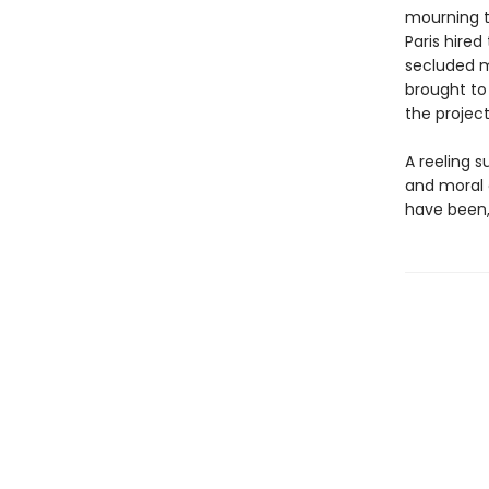
mourning t
Paris hired
secluded m
brought t
the projec
A reeling s
and moral 
have been