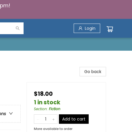
5pm!
Login
Go back
$18.00
1 in stock
Section
:
Fiction
ons
Add to cart
More available to order