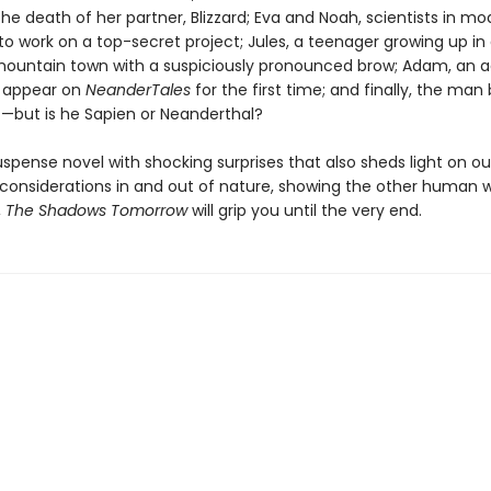
he death of her partner, Blizzard; Eva and Noah, scientists in m
 to work on a top-secret project; Jules, a teenager growing up in
ountain town with a suspiciously pronounced brow; Adam, an a
o appear on
NeanderTales
for the first time; and finally, the man
t—but is he Sapien or Neanderthal?
uspense novel with shocking surprises that also sheds light on ou
considerations in and out of nature, showing the other human 
,
The Shadows Tomorrow
will grip you until the very end.