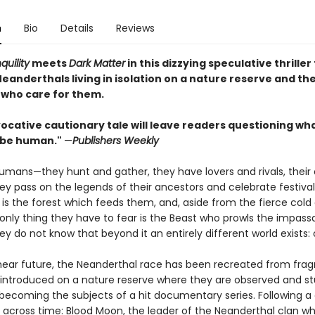
n
Bio
Details
Reviews
quility
meets
Dark Matter
in this dizzying speculative thriller
Neanderthals living in isolation on a nature reserve and th
s who care for them.
ocative cautionary tale will leave readers questioning what
 be human."
—
Publishers Weekly
humans—they hunt and gather, they have lovers and rivals, their
ey pass on the legends of their ancestors and celebrate festival
 is the forest which feeds them, and, aside from the fierce cold
e only thing they have to fear is the Beast who prowls the impass
y do not know that beyond it an entirely different world exists: 
 near future, the Neanderthal race has been recreated from fra
introduced on a nature reserve where they are observed and st
 becoming the subjects of a hit documentary series. Following a 
 across time: Blood Moon, the leader of the Neanderthal clan wh