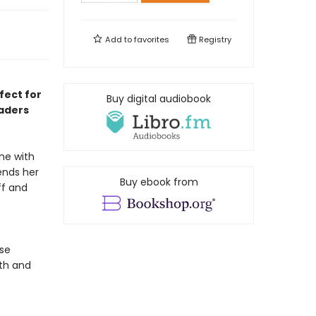
Add to
favorites
Registry
fect for
Buy digital audiobook
eaders
ne with
pends her
Buy ebook from
ff and
ose
th and