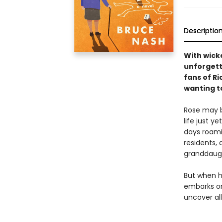
Descriptio
With wicke
unforgett
fans of R
wanting to
Rose may b
life just y
days roamin
residents, 
granddaugh
But when h
embarks on
uncover al