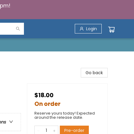
5pm!
Login
Go back
$18.00
On order
Reserve yours today! Expected
around the release date.
ons
Pre-order