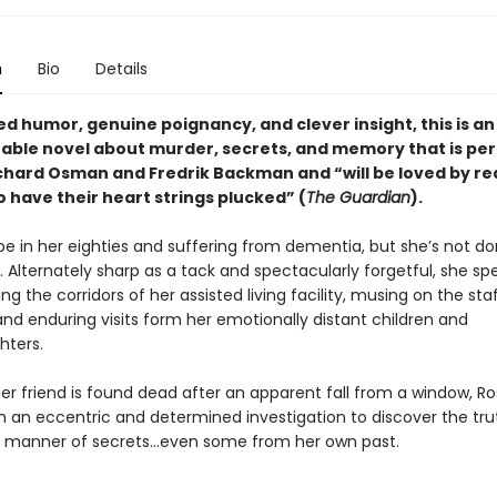
n
Bio
Details
d humor, genuine poignancy, and clever insight, this is an
able novel about murder, secrets, and memory that is per
ichard Osman and Fredrik Backman and “will be loved by r
 have their heart strings plucked” (
The Guardian
).
e in her eighties and suffering from dementia, but she’s not do
et. Alternately sharp as a tack and spectacularly forgetful, she s
g the corridors of her assisted living facility, musing on the sta
and enduring visits form her emotionally distant children and
ters.
er friend is found dead after an apparent fall from a window, R
 an eccentric and determined investigation to discover the tru
l manner of secrets…even some from her own past.