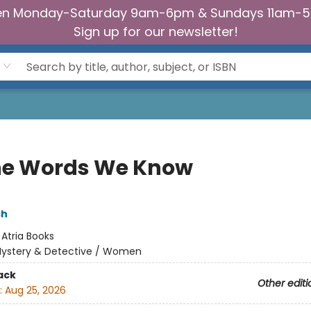
n Monday-Saturday 9am-6pm & Sundays 11am-
Sign up for our newsletter!
the Words We Know
sh
:
Atria Books
ystery & Detective / Women
ack
Other editi
:
Aug 25, 2026