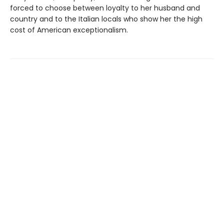
forced to choose between loyalty to her husband and
country and to the Italian locals who show her the high
cost of American exceptionalism.