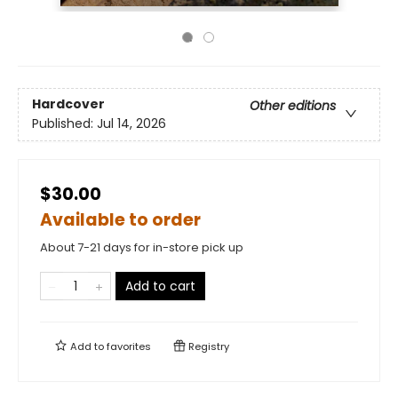
Hardcover
Other editions
Published:
Jul 14, 2026
$30.00
Available to order
About 7-21 days for in-store pick up
Add to cart
Add to
favorites
Registry