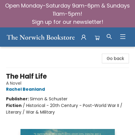
Open Monday-Saturday 9am-6pm & Sundays
11am-5pm!
Sign up for our newsletter!
The Norwich Bookstore
Go back
The Half Life
A Novel
Rachel Beanland
Publisher:
Simon & Schuster
Fiction
/
Historical - 20th Century - Post-World War II /
Literary / War & Military