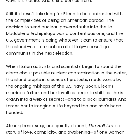
ways it is not like where she comes from.
Still, it doesn’t take long for Eileen to be confronted with
the complexities of being an American abroad. The
decision to send nuclear-powered subs into the La
Maddalena Archipelago was a contentious one, and the
U.S. government is doing whatever it can to ensure that
the island—not to mention all of Italy—doesn’t go
communist in the next election.
When Italian activists and scientists begin to sound the
alarm about possible nuclear contamination in the water,
the island erupts in a series of protests, made worse by
the ongoing mishaps of the U.S. Navy. Soon, Eileen’s
marriage falters and her loyalties begin to shift as she is
drawn into a web of secrets—and to a local journalist who
forces her to imagine a life beyond the one she’s been
handed.
Atmospheric, sexy, and quietly defiant,
The Half Life
is a
story of love, complicity, and awakening—of one woman