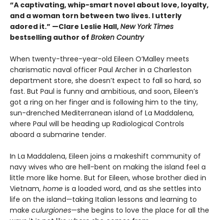
“A captivating, whip-smart novel about love, loyalty,
and a woman torn between two lives. I utterly
adored it.”
—Clare Leslie Hall,
New York Times
bestselling author of
Broken Country
When twenty-three-year-old Eileen O’Malley meets
charismatic naval officer Paul Archer in a Charleston
department store, she doesn’t expect to fall so hard, so
fast. But Paul is funny and ambitious, and soon, Eileen’s
got a ring on her finger and is following him to the tiny,
sun-drenched Mediterranean island of La Maddalena,
where Paul will be heading up Radiological Controls
aboard a submarine tender.
In La Maddalena, Eileen joins a makeshift community of
navy wives who are hell-bent on making the island feel a
little more like home. But for Eileen, whose brother died in
Vietnam,
home
is a loaded word, and as she settles into
life on the island—taking Italian lessons and learning to
make
culurgiones
—she begins to love the place for all the