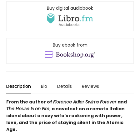
Buy digital audiobook
Buy ebook from
Description
Bio
Details
Reviews
From the author of
Florence Adler Swims Forever
and
The House Is on Fire
, a novel set on a remote Italian
island about a navy wife’s reckoning with power,
love, and the price of staying silent in the Atomic
Age.