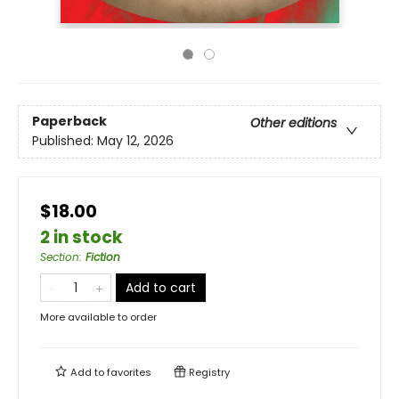
Paperback
Other editions
Published:
May 12, 2026
$18.00
2 in stock
Section
:
Fiction
Add to cart
More available to order
Add to
favorites
Registry