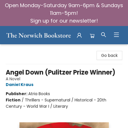
Open Monday-Saturday 9am-6pm & Sundays
11am-5pm!
Sign up for our newsletter!
The Norwich Bookstore
Go back
Angel Down (Pulitzer Prize Winner)
A Novel
Daniel Kraus
Publisher:
Atria Books
Fiction
/
Thrillers - Supernatural / Historical - 20th
Century - World War I / Literary