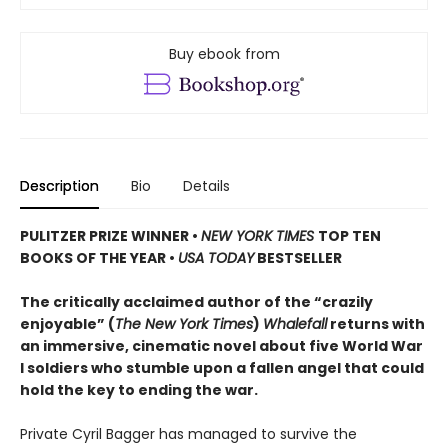
Buy ebook from
Description
Bio
Details
PULITZER PRIZE WINNER
•
NEW YORK TIMES
TOP TEN
BOOKS OF THE YEAR
•
USA TODAY
BESTSELLER
The critically acclaimed author of the “crazily
enjoyable” (
The New York Times
)
Whalefall
returns with
an immersive, cinematic novel about five World War
I soldiers who stumble upon a fallen angel that could
hold the key to ending the war.
Private Cyril Bagger has managed to survive the