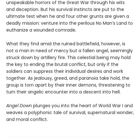
unspeakable horrors of the Great War through his wits
and deception. But his survival instincts are put to the
ultimate test when he and four other grunts are given a
deadly mission: venture into the perilous No Man’s Land to
euthanize a wounded comrade.
What they find amid the ruined battlefield, however, is
not a man in need of mercy but a fallen angel, seemingly
struck down by artillery fire. This celestial being may hold
the key to ending the brutal conflict, but only if the
soldiers can suppress their individual desires and work
together. As jealousy, greed, and paranoia take hold, the
group is torn apart by their inner demons, threatening to
turn their angelic encounter into a descent into hell.
Angel Down
plunges you into the heart of World War I and
weaves a polyphonic tale of survival, supernatural wonder,
and moral conflict.