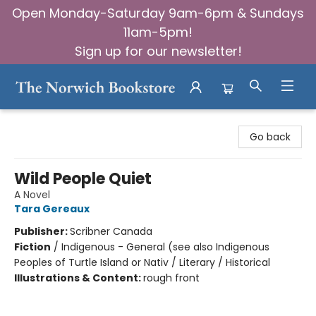
Open Monday-Saturday 9am-6pm & Sundays
11am-5pm!
Sign up for our newsletter!
The Norwich Bookstore
Go back
Wild People Quiet
A Novel
Tara Gereaux
Publisher:
Scribner Canada
Fiction
/
Indigenous - General (see also Indigenous
Peoples of Turtle Island or Nativ / Literary / Historical
Illustrations & Content:
rough front