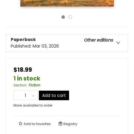
Paperback
Other editions
Published:
Mar 03, 2026
$18.99
1 in stock
Section
:
Fiction
Add to cart
More available to order
Add to
favorites
Registry