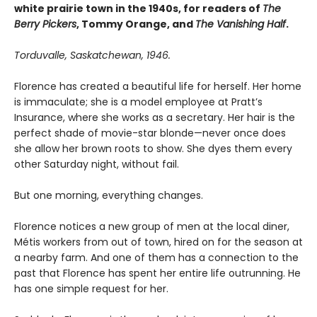
white prairie town in the 1940s, for readers of
The
Berry Pickers
, Tommy Orange, and
The Vanishing Half
.
Torduvalle, Saskatchewan, 1946.
Florence has created a beautiful life for herself. Her home
is immaculate; she is a model employee at Pratt’s
Insurance, where she works as a secretary. Her hair is the
perfect shade of movie-star blonde—never once does
she allow her brown roots to show. She dyes them every
other Saturday night, without fail.
But one morning, everything changes.
Florence notices a new group of men at the local diner,
Métis workers from out of town, hired on for the season at
a nearby farm. And one of them has a connection to the
past that Florence has spent her entire life outrunning. He
has one simple request for her.