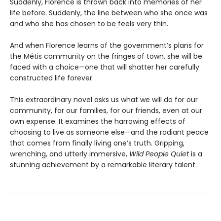
Suddenly, Florence is thrown back into memories of her
life before. Suddenly, the line between who she once was
and who she has chosen to be feels very thin.
And when Florence learns of the government’s plans for
the Métis community on the fringes of town, she will be
faced with a choice—one that will shatter her carefully
constructed life forever.
This extraordinary novel asks us what we will do for our
community, for our families, for our friends, even at our
own expense. It examines the harrowing effects of
choosing to live as someone else—and the radiant peace
that comes from finally living one’s truth. Gripping,
wrenching, and utterly immersive,
Wild People Quiet
is a
stunning achievement by a remarkable literary talent.