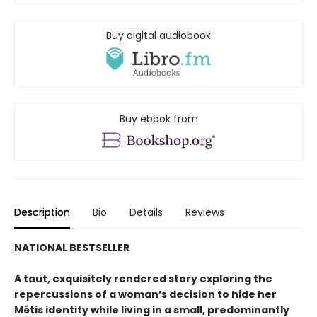
Buy digital audiobook
Buy ebook from
Description
Bio
Details
Reviews
NATIONAL BESTSELLER
A taut, exquisitely rendered story exploring the
repercussions of a woman’s decision to hide her
Métis identity while living in a small, predominantly