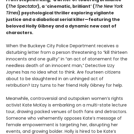
(
The Spectator
), a
“
cinematic, brilliant
”
(
The New York
Times
) psychological thriller exploring vigilante
justice and a diabolical serial killer—featuring the
beloved Holly Gibney and a dynamic new cast of
characters.
When the Buckeye City Police Department receives a
disturbing letter from a person threatening to “kill thirteen
innocents and one guilty” in “an act of atonement for the
needless death of an innocent man,” Detective Izzy
Jaynes has no idea what to think. Are fourteen citizens
about to be slaughtered in an unhinged act of
retribution? Izzy turns to her friend Holly Gibney for help.
Meanwhile, controversial and outspoken women’s rights
activist Kate McKay is embarking on a multi-state lecture
tour, drawing packed venues of both fans and detractors.
Someone who vehemently opposes Kate’s message of
female empowerment is targeting her, disrupting her
events, and growing bolder. Holly is hired to be Kate’s