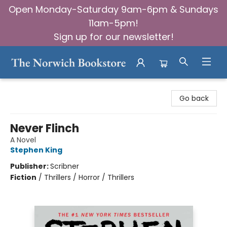
Open Monday-Saturday 9am-6pm & Sundays
11am-5pm!
Sign up for our newsletter!
The Norwich Bookstore
Go back
Never Flinch
A Novel
Stephen King
Publisher:
Scribner
Fiction
/
Thrillers / Horror / Thrillers