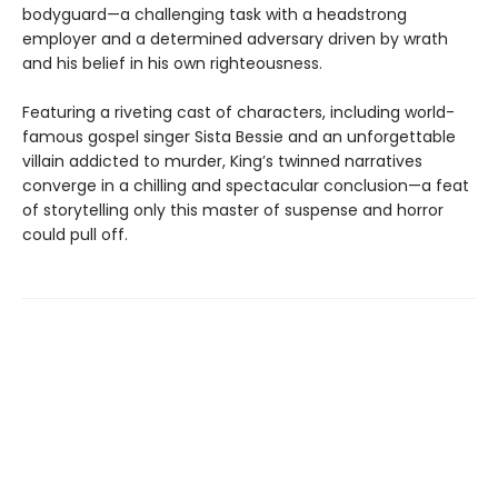
bodyguard—a challenging task with a headstrong
employer and a determined adversary driven by wrath
and his belief in his own righteousness.
Featuring a riveting cast of characters, including world-
famous gospel singer Sista Bessie and an unforgettable
villain addicted to murder, King’s twinned narratives
converge in a chilling and spectacular conclusion—a feat
of storytelling only this master of suspense and horror
could pull off.