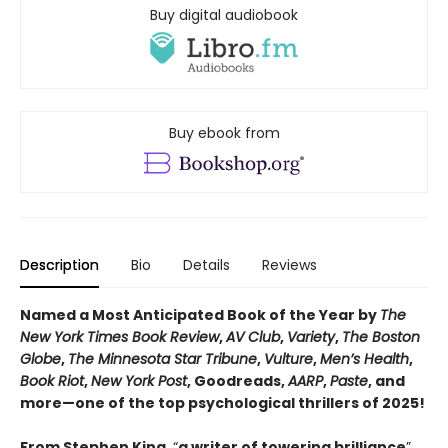
Buy digital audiobook
Buy ebook from
Description
Bio
Details
Reviews
Named a Most Anticipated Book of the Year by
The
New York Times Book Review
,
AV Club
,
Variety
,
The Boston
Globe
,
The Minnesota Star Tribune
,
Vulture
,
Men’s Health
,
Book Riot
,
New York Post
, Goodreads,
AARP
,
Paste
, and
more—one of the top psychological thrillers of 2025!
From Stephen King,
“
a writer of towering brilliance
”