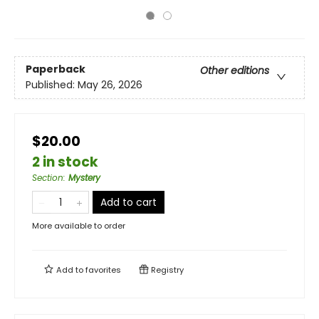
Paperback
Other editions
Published:
May 26, 2026
$20.00
2 in stock
Section
:
Mystery
Add to cart
More available to order
Add to
favorites
Registry