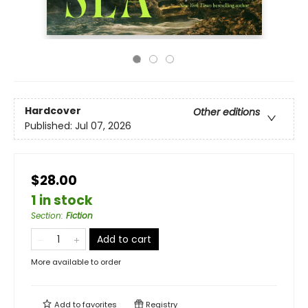
Hardcover
Other editions
Published:
Jul 07, 2026
$28.00
1 in stock
Section
:
Fiction
Add to cart
More available to order
Add to
favorites
Registry