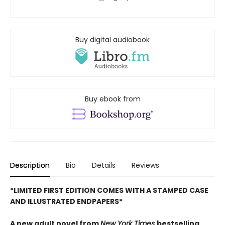
Buy digital audiobook
Buy ebook from
Description
Bio
Details
Reviews
*LIMITED FIRST EDITION COMES WITH A STAMPED CASE
AND ILLUSTRATED ENDPAPERS*
A new adult novel from
New York Times
bestselling