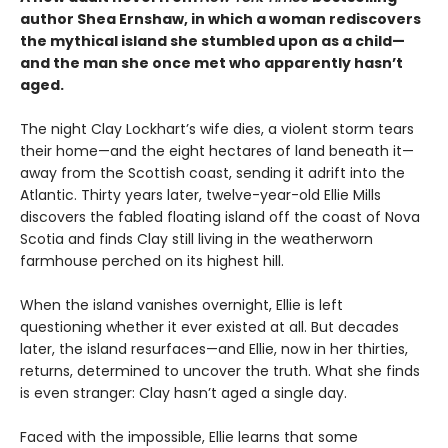
author Shea Ernshaw, in which a woman rediscovers
the mythical island she stumbled upon as a child—
and the man she once met who apparently hasn’t
aged.
The night Clay Lockhart’s wife dies, a violent storm tears
their home—and the eight hectares of land beneath it—
away from the Scottish coast, sending it adrift into the
Atlantic. Thirty years later, twelve-year-old Ellie Mills
discovers the fabled floating island off the coast of Nova
Scotia and finds Clay still living in the weatherworn
farmhouse perched on its highest hill.
When the island vanishes overnight, Ellie is left
questioning whether it ever existed at all. But decades
later, the island resurfaces—and Ellie, now in her thirties,
returns, determined to uncover the truth. What she finds
is even stranger: Clay hasn’t aged a single day.
Faced with the impossible, Ellie learns that some