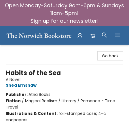
Open Monday-Saturday 9am-6pm & Sundays
11am-5pm!
Sign up for our newsletter!
The Norwich Bookstore
Go back
Habits of the Sea
A Novel
Shea Ernshaw
Publisher:
Atria Books
Fiction
/
Magical Realism / Literary / Romance - Time
Travel
Illustrations & Content:
foil-stamped case; 4-c
endpapers