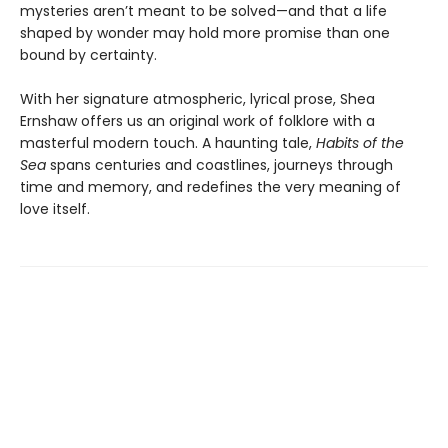
mysteries aren’t meant to be solved—and that a life
shaped by wonder may hold more promise than one
bound by certainty.
With her signature atmospheric, lyrical prose, Shea
Ernshaw offers us an original work of folklore with a
masterful modern touch. A haunting tale,
Habits of the
Sea
spans centuries and coastlines, journeys through
time and memory, and redefines the very meaning of
love itself.