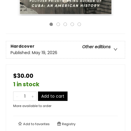
Hardcover
Other editions
Published:
May 19, 2026
$30.00
1 in stock
Add to cart
More available to order
Add to
favorites
Registry