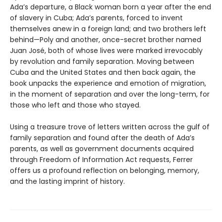
Ada’s departure, a Black woman born a year after the end
of slavery in Cuba; Ada’s parents, forced to invent
themselves anew in a foreign land; and two brothers left
behind—Poly and another, once-secret brother named
Juan José, both of whose lives were marked irrevocably
by revolution and family separation. Moving between
Cuba and the United States and then back again, the
book unpacks the experience and emotion of migration,
in the moment of separation and over the long-term, for
those who left and those who stayed.
Using a treasure trove of letters written across the gulf of
family separation and found after the death of Ada’s
parents, as well as government documents acquired
through Freedom of Information Act requests, Ferrer
offers us a profound reflection on belonging, memory,
and the lasting imprint of history.