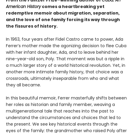
From the Pulitzer Prize–winning author of
Cuba: An
American History
comes a heartbreaking yet
redemptive memoir about migration, separation,
and the love of one family forcing its way through
the fissures of history.
In 1963, four years after Fidel Castro came to power, Ada
Ferrer’s mother made the agonizing decision to flee Cuba
with her infant daughter, Ada, and to leave behind her
nine-year-old son, Poly. That moment was but a ripple in
a much larger story of a world historical revolution. Yet, in
another more intimate family history, that choice was a
crossroads, ultimately inseparable from who and what
they all became.
In this beautiful memoir, Ferrer masterfully shifts between
her roles as historian and family member, weaving a
multigenerational tale that reaches into the past to
understand the circumstances and choices that led to
the present. We see key historical events through the
eyes of the family: the grandmother who raised Poly after