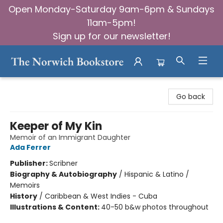
Open Monday-Saturday 9am-6pm & Sundays
11am-5pm!
Sign up for our newsletter!
The Norwich Bookstore
Go back
Keeper of My Kin
Memoir of an Immigrant Daughter
Ada Ferrer
Publisher:
Scribner
Biography & Autobiography
/
Hispanic & Latino /
Memoirs
History
/
Caribbean & West Indies - Cuba
Illustrations & Content:
40-50 b&w photos throughout