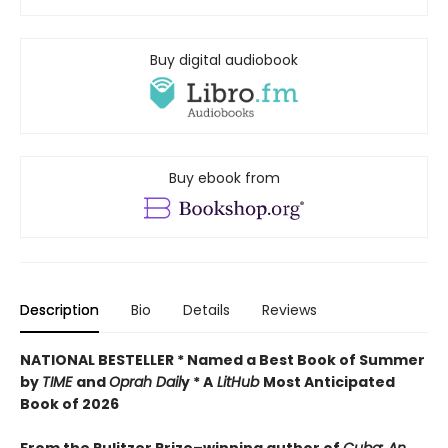
Buy digital audiobook
Buy ebook from
Description
Bio
Details
Reviews
NATIONAL BESTELLER * Named a Best Book of Summer
by
TIME
and
Oprah Dail
y * A
LitHub
Most Anticipated
Book of 2026