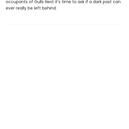
occupants of Gulls Nest it’s time to ask if a dark past can
ever really be left behind.