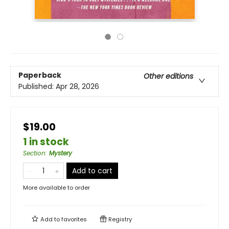
Paperback
Other editions
Published:
Apr 28, 2026
$19.00
1 in stock
Section
:
Mystery
Add to cart
More available to order
Add to
favorites
Registry