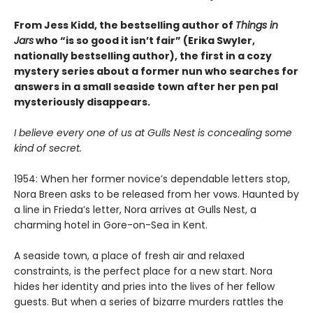
From Jess Kidd, the bestselling author of
Things in
Jars
who “is so good it isn’t fair” (Erika Swyler,
nationally bestselling author), the first in a cozy
mystery series about a former nun who searches for
answers in a small seaside town after her pen pal
mysteriously disappears.
I believe every one of us at Gulls Nest is concealing some
kind of secret.
1954: When her former novice’s dependable letters stop,
Nora Breen asks to be released from her vows. Haunted by
a line in Frieda’s letter, Nora arrives at Gulls Nest, a
charming hotel in Gore-on-Sea in Kent.
A seaside town, a place of fresh air and relaxed
constraints, is the perfect place for a new start. Nora
hides her identity and pries into the lives of her fellow
guests. But when a series of bizarre murders rattles the