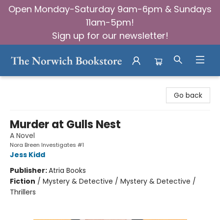
Open Monday-Saturday 9am-6pm & Sundays
11am-5pm!
Sign up for our newsletter!
The Norwich Bookstore
Go back
Murder at Gulls Nest
A Novel
Nora Breen Investigates #1
Jess Kidd
Publisher:
Atria Books
Fiction
/
Mystery & Detective / Mystery & Detective /
Thrillers