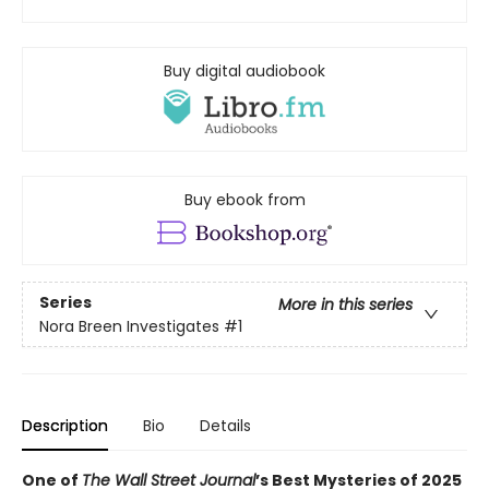
Buy digital audiobook
Buy ebook from
Series
More in this series
Nora Breen Investigates
#1
Description
Bio
Details
One of
The Wall Street Journal
’s Best Mysteries of 2025