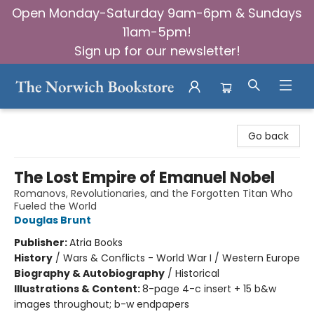
Open Monday-Saturday 9am-6pm & Sundays
11am-5pm!
Sign up for our newsletter!
The Norwich Bookstore
Go back
The Lost Empire of Emanuel Nobel
Romanovs, Revolutionaries, and the Forgotten Titan Who
Fueled the World
Douglas Brunt
Publisher:
Atria Books
History
/
Wars & Conflicts - World War I / Western Europe
Biography & Autobiography
/
Historical
Illustrations & Content:
8-page 4-c insert + 15 b&w
images throughout; b-w endpapers