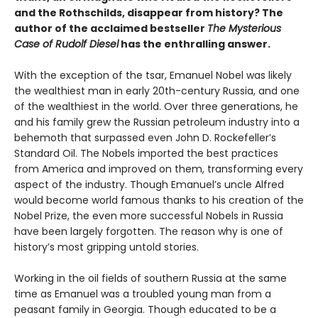
and the Rothschilds, disappear from history? The
author of the acclaimed bestseller
The Mysterious
Case of Rudolf Diesel
has the enthralling answer.
With the exception of the tsar, Emanuel Nobel was likely
the wealthiest man in early 20th-century Russia, and one
of the wealthiest in the world. Over three generations, he
and his family grew the Russian petroleum industry into a
behemoth that surpassed even John D. Rockefeller’s
Standard Oil. The Nobels imported the best practices
from America and improved on them, transforming every
aspect of the industry. Though Emanuel’s uncle Alfred
would become world famous thanks to his creation of the
Nobel Prize, the even more successful Nobels in Russia
have been largely forgotten. The reason why is one of
history’s most gripping untold stories.
Working in the oil fields of southern Russia at the same
time as Emanuel was a troubled young man from a
peasant family in Georgia. Though educated to be a