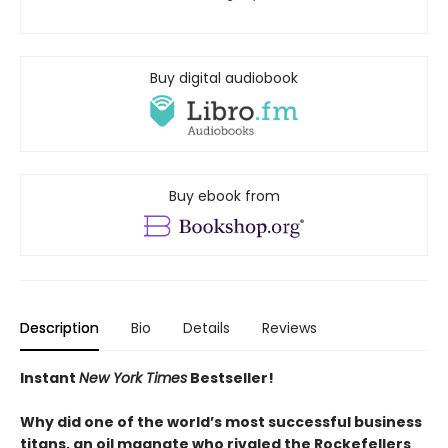
Buy digital audiobook
Buy ebook from
Description
Bio
Details
Reviews
Instant
New York Times
Bestseller!
Why did one of the world’s most successful business
titans, an oil magnate who rivaled the Rockefellers