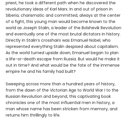
priest, he took a different path when he discovered the
revolutionary ideas of Karl Marx. In and out of prison in
Siberia, charismatic and committed, always at the center
of a fight, this young man would become known to the
world as Joseph Stalin, a leader of the Bolshevik Revolution
and eventually one of the most brutal dictators in history.
Directly in Stalin’s crosshairs was Emanuel Nobel, who
represented everything Stalin despised about capitalism.
As the world turned upside down, Emanuel began to plan
a life-or-death escape from Russia. But would he make it
out in time? And what would be the fate of the immense
empire he and his family had built?
Sweeping across more than a hundred years of history,
from the dawn of the Victorian Age to World War I to the
Russian Revolution and beyond, this captivating book
chronicles one of the most influential men in history, a
man whose name has been stricken from memory, and
returns him thrillingly to life.