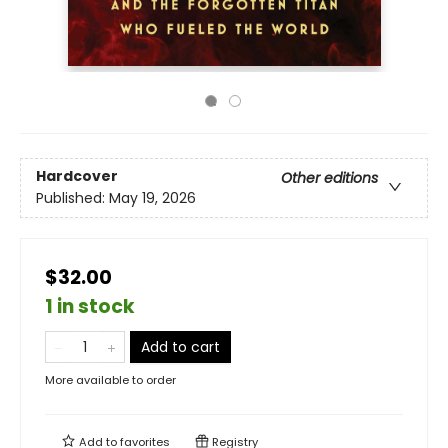
Hardcover
Other editions
Published:
May 19, 2026
$32.00
1 in stock
Add to cart
More available to order
Add to
favorites
Registry