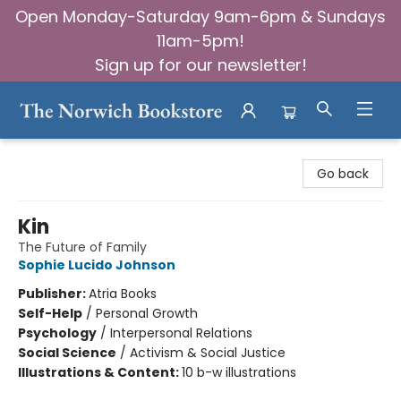
Open Monday-Saturday 9am-6pm & Sundays
11am-5pm!
Sign up for our newsletter!
The Norwich Bookstore
Go back
Kin
The Future of Family
Sophie Lucido Johnson
Publisher:
Atria Books
Self-Help
/
Personal Growth
Psychology
/
Interpersonal Relations
Social Science
/
Activism & Social Justice
Illustrations & Content:
10 b-w illustrations