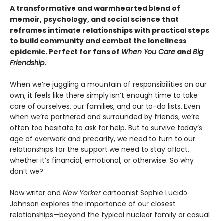
A transformative and warmhearted blend of
memoir, psychology, and social science that
reframes
intimate relationships with practical steps
to build community and combat the loneliness
epidemic. Perfect for fans of
When You Care
and
Big
Friendship
.
When we’re juggling a mountain of responsibilities on our
own, it feels like there simply isn’t enough time to take
care of ourselves, our families, and our to-do lists. Even
when we’re partnered and surrounded by friends, we’re
often too hesitate to ask for help. But to survive today’s
age of overwork and precarity, we need to turn to our
relationships for the support we need to stay afloat,
whether it’s financial, emotional, or otherwise. So why
don’t we?
Now writer and
New Yorker
cartoonist Sophie Lucido
Johnson explores the importance of our closest
relationships—beyond the typical nuclear family or casual