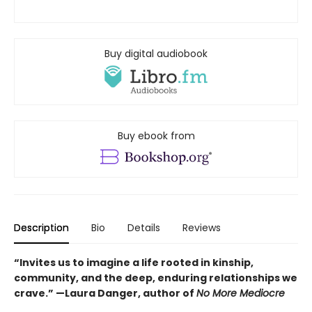
Buy digital audiobook
Buy ebook from
Description
Bio
Details
Reviews
“Invites us to imagine a life rooted in kinship,
community, and the deep, enduring relationships we
crave.” —Laura Danger, author of
No More Mediocre