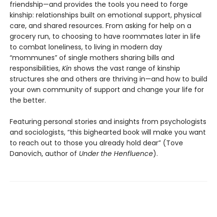
friendship—and provides the tools you need to forge
kinship: relationships built on emotional support, physical
care, and shared resources. From asking for help on a
grocery run, to choosing to have roommates later in life
to combat loneliness, to living in modern day
“mommunes” of single mothers sharing bills and
responsibilities,
Kin
shows the vast range of kinship
structures she and others are thriving in—and how to build
your own community of support and change your life for
the better.
Featuring personal stories and insights from psychologists
and sociologists,
“this bighearted book will make you want
to reach out to those you already hold dear” (Tove
Danovich, author of
Under the Henfluence
).