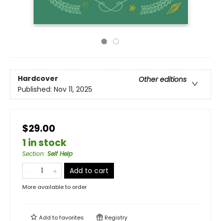
Hardcover
Other editions
Published:
Nov 11, 2025
$29.00
1 in stock
Section
:
Self Help
Add to cart
More available to order
Add to
favorites
Registry