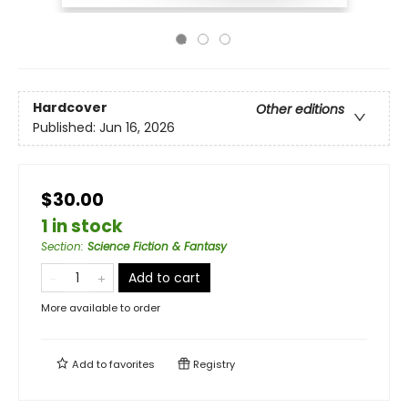
Hardcover
Other editions
Published:
Jun 16, 2026
$30.00
1 in stock
Section
:
Science Fiction & Fantasy
Add to cart
More available to order
Add to
favorites
Registry