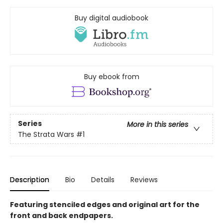
Buy digital audiobook
Buy ebook from
Series
More in this series
The Strata Wars
#1
Description
Bio
Details
Reviews
Featuring stenciled edges and original art for the
front and back endpapers.