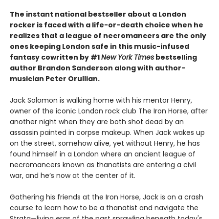
The instant national bestseller about a London
rocker is faced with a life-or-death choice when he
realizes that a league of necromancers are the only
ones keeping London safe in this music-infused
fantasy cowritten by #1
New York Times
bestselling
author Brandon Sanderson along with author-
musician Peter Orullian.
Jack Solomon is walking home with his mentor Henry,
owner of the iconic London rock club The Iron Horse, after
another night when they are both shot dead by an
assassin painted in corpse makeup. When Jack wakes up
on the street, somehow alive, yet without Henry, he has
found himself in a London where an ancient league of
necromancers known as thanatists are entering a civil
war, and he’s now at the center of it.
Gathering his friends at the Iron Horse, Jack is on a crash
course to learn how to be a thanatist and navigate the
Strata—living eras of the past sprawling beneath today's