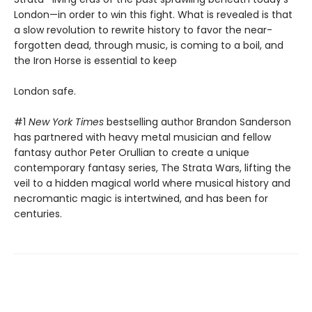
London—in order to win this fight. What is revealed is that
a slow revolution to rewrite history to favor the near-
forgotten dead, through music, is coming to a boil, and
the Iron Horse is essential to keep
London safe.
#1
New York Times
bestselling author Brandon Sanderson
has partnered with heavy metal musician and fellow
fantasy author Peter Orullian to create a unique
contemporary fantasy series, The Strata Wars, lifting the
veil to a hidden magical world where musical history and
necromantic magic is intertwined, and has been for
centuries.