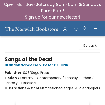
Open Monday-Saturday 9am-6pm & Sundays
11am-5pm!
Sign up for our newsletter!
The Norwich Bookstore
Go back
Songs of the Dead
Brandon Sanderson
,
Peter Orullian
Publisher:
S&S/Saga Press
Fiction
/
Fantasy - Contemporary / Fantasy - Urban /
Fantasy - Historical
Illustrations & Content:
designed edges; 4-c endpapers