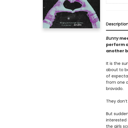
Descriptio
Bunny
me
perform a
another b
It is the s
about to be
of expecta
from one a
bravado.
They don’t 
But sudden
interested
the girls 