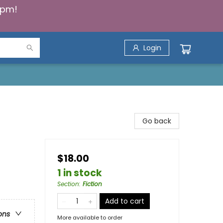
5pm!
Login
Go back
$18.00
1 in stock
Section
:
Fiction
Add to cart
ons
More available to order