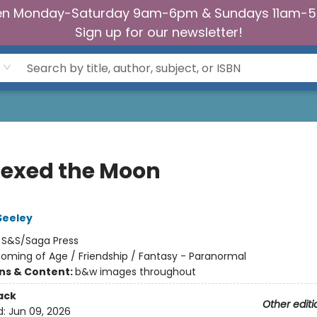
n Monday-Saturday 9am-6pm & Sundays 11am-
Sign up for our newsletter!
exed the Moon
Seeley
:
S&S/Saga Press
oming of Age / Friendship / Fantasy - Paranormal
ons & Content:
b&w images throughout
ack
Other editi
d:
Jun 09, 2026