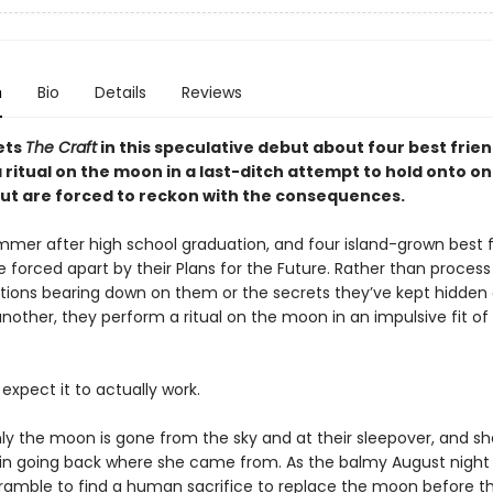
n
Bio
Details
Reviews
ets
The Craft
in this speculative debut about four best frie
 ritual on the moon in a last-ditch attempt to hold onto o
ut are forced to reckon with the consequences.
ummer after high school graduation, and four island-grown best f
 forced apart by their Plans for the Future. Rather than process
tions bearing down on them or the secrets they’ve kept hidden
nother, they perform a ritual on the moon in an impulsive fit of
expect it to actually work.
ly the moon is gone from the sky and at their sleepover, and sh
 in going back where she came from. As the balmy August night 
scramble to find a human sacrifice to replace the moon before th