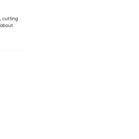
, cutting
s about