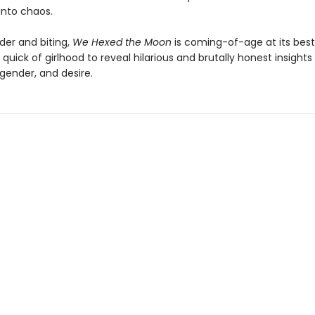
into chaos.
der and biting,
We Hexed the Moon
is coming-of-age at its best
 quick of girlhood to reveal hilarious and brutally honest insight
 gender, and desire.