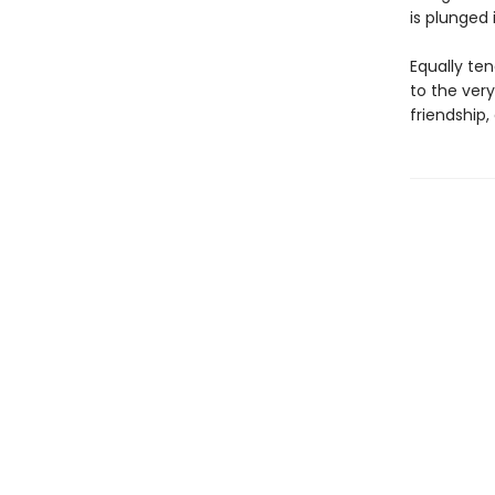
is plunged 
Equally ten
to the very
friendship,