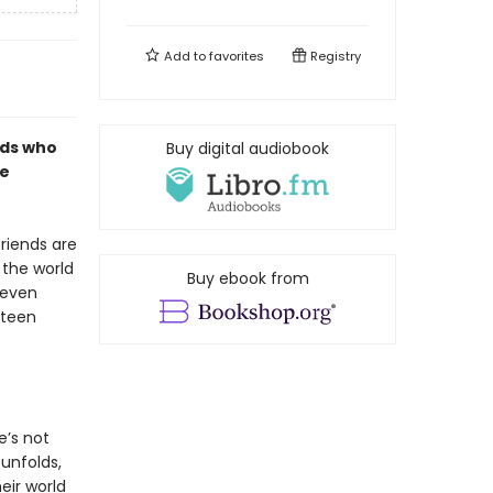
Add to
favorites
Registry
nds who
Buy digital audiobook
ne
riends are
 the world
Buy ebook from
 even
 teen
e’s not
unfolds,
eir world