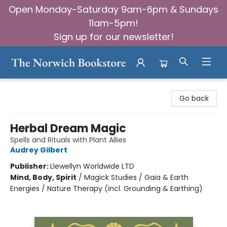
Open Monday-Saturday 9am-6pm & Sundays
11am-5pm!
Sign up for our newsletter!
The Norwich Bookstore
Go back
Herbal Dream Magic
Spells and Rituals with Plant Allies
Audrey Gilbert
Publisher:
Llewellyn Worldwide LTD
Mind, Body, Spirit
/
Magick Studies / Gaia & Earth
Energies / Nature Therapy (incl. Grounding & Earthing)