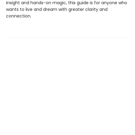
insight and hands-on magic, this guide is for anyone who
wants to live and dream with greater clarity and
connection.