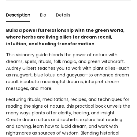
Description
Bio
Details
Build a powerful relationship with the green world,
where herbs are living allies for dream recall,
intuition, and healing transformation.
This visionary guide blends the power of nature with
dreams, spells, rituals, folk magic, and green witchcraft.
Audrey Gilbert teaches you to work with plant allies—such
as mugwort, blue lotus, and guayusa—to enhance dream
recall, incubate meaningful dreams, interpret dream
messages, and more.
Featuring rituals, meditations, recipes, and techniques for
reading the signs of nature, this practical book unveils the
many ways plants offer clarity, healing, and insight.
Create dream altars and sachets, explore leaf reading
and scrying, learn how to lucid dream, and work with
nightmares as sources of wisdom. Blending historical