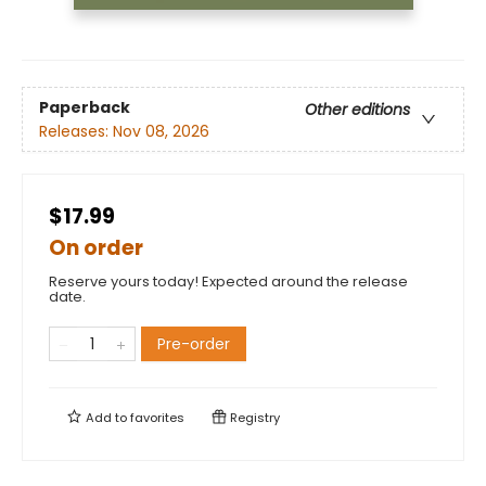
Paperback
Other editions
Releases:
Nov 08, 2026
$17.99
On order
Reserve yours today! Expected around the release
date.
Pre-order
Add to
favorites
Registry