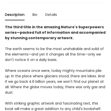
Description
Bio
Details
The third
title in the amazing Nature's Superpowers
series—packed full of information and accompanied
by stunning contemporary artwork.
The earth seems to be the most unshakable and solid of
the elements—and yet it changes all the time—only we
don't notice it on a daily basis.
Where oceans once were, today mighty mountains pile
up. In the place where glaciers stood, there are lakes. And
if we go back 4.6 billion years, we won't find our planet at
all. Where the globe moves today, there was only gas and
dust.
With striking graphic artwork and fascinating text, this
book will make a great addition to any child's bookshelf.