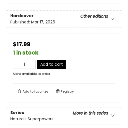
Hardcover
Other editions
Published:
Mar 17, 2026
$17.99
1 in stock
Add to cart
More available to order
Add to
favorites
Registry
Series
More in this series
Nature's Superpowers