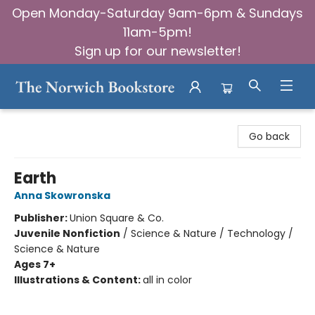
Open Monday-Saturday 9am-6pm & Sundays
11am-5pm!
Sign up for our newsletter!
The Norwich Bookstore
Go back
Earth
Anna Skowronska
Publisher:
Union Square & Co.
Juvenile Nonfiction
/
Science & Nature / Technology /
Science & Nature
Ages 7+
Illustrations & Content:
all in color