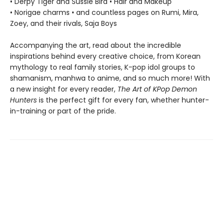
• Derpy Tiger and Sussie Bird • Hair and Makeup
• Norigae charms • and countless pages on Rumi, Mira,
Zoey, and their rivals, Saja Boys
Accompanying the art, read about the incredible
inspirations behind every creative choice, from Korean
mythology to real family stories, K-pop idol groups to
shamanism, manhwa to anime, and so much more! With
a new insight for every reader,
The Art of KPop Demon
Hunters
is the perfect gift for every fan, whether hunter-
in-training or part of the pride.