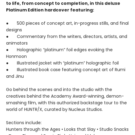
to life, from concept to completion, in this deluxe
Platinum Edition hardcover featuring:
● 500 pieces of concept art, in-progress stills, and final
designs
● Commentary from the writers, directors, artists, and
animators
● Holographic “platinum” foil edges evoking the
Honmoon
● Illustrated jacket with “platinum” holographic foil
● Illustrated book case featuring concept art of Rumi
and Jinu
Go behind the scenes and into the studio with the
creatives behind the Academy Award-winning, demon-
smashing film, with this authorized backstage tour to the
world of HUNTR/X, curated by Nucleus Studios.
Sections include:
Hunters through the Ages • Looks that Slay • Studio Snacks