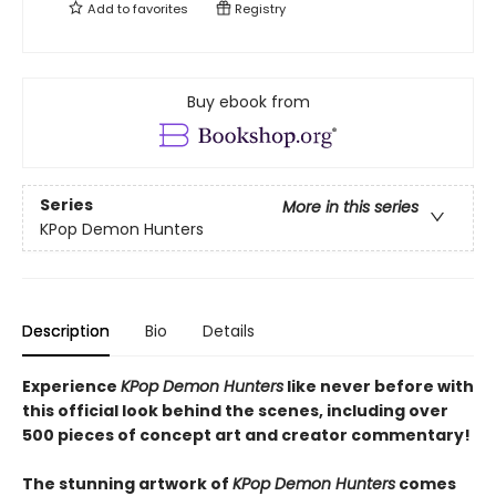
Add to
favorites
Registry
Buy ebook from
Series
More in this series
KPop Demon Hunters
Description
Bio
Details
Experience
KPop Demon Hunters
like never before with
this official look behind the scenes, including over
500 pieces of concept art and creator commentary!
The stunning artwork of
KPop Demon Hunters
comes