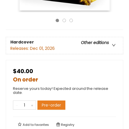
Hardcover
Other editions
Releases:
Dec 01, 2026
$40.00
On order
Reserve yours today! Expected around the release
date.
Pre-order
Add to
favorites
Registry