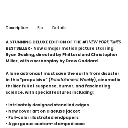
Description
Bio
Details
A STUNNING DELUXE EDITION OF THE #1
NEW YORK TIMES
BESTSELLER • Now a major motion picture starring
Ryan Gosling, directed by Phil Lord and Christopher
Miller, with a screenplay by Drew Goddard
A lone astronaut must save the earth from disaster
in this “propulsive” (
Entertainment Weekly
), cinematic
thriller full of suspense, humor, and fascinating
science, with special features including:
• Intricately designed stenciled edges
• New cover art on a deluxe jacket
• Full-color illustrated endpapers
• A gorgeous custom-stamped case