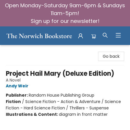
Open Monday-Saturday 9am-6pm & Sundays
11am-5pm!
Sign up for our newsletter!
The Norwich Bookstore
Go back
Project Hail Mary (Deluxe Edition)
A Novel
Andy Weir
Publisher:
Random House Publishing Group
Fiction
/
Science Fiction - Action & Adventure / Science
Fiction - Hard Science Fiction / Thrillers - Suspense
Illustrations & Content:
diagram in front matter