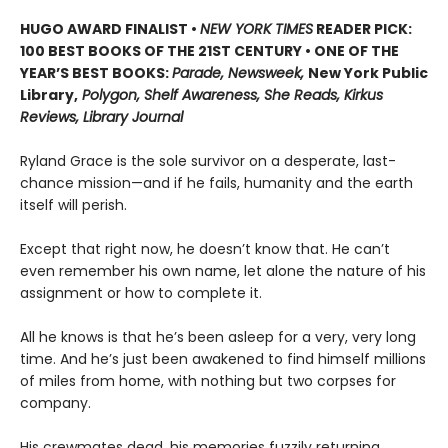
HUGO AWARD FINALIST •
NEW YORK TIMES
READER PICK:
100 BEST BOOKS OF THE 21ST CENTURY • ONE OF THE
YEAR’S BEST BOOKS:
Parade, Newsweek,
New York Public
Library,
Polygon, Shelf Awareness, She Reads, Kirkus
Reviews, Library Journal
Ryland Grace is the sole survivor on a desperate, last-
chance mission—and if he fails, humanity and the earth
itself will perish.
Except that right now, he doesn’t know that. He can’t
even remember his own name, let alone the nature of his
assignment or how to complete it.
All he knows is that he’s been asleep for a very, very long
time. And he’s just been awakened to find himself millions
of miles from home, with nothing but two corpses for
company.
His crewmates dead, his memories fuzzily returning,