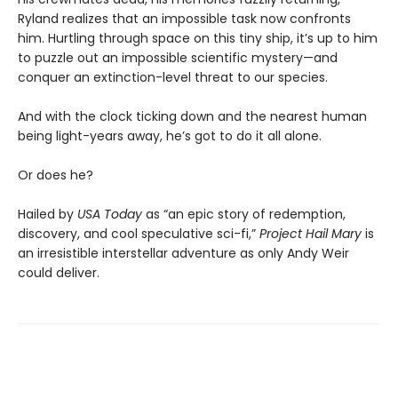
Ryland realizes that an impossible task now confronts
him. Hurtling through space on this tiny ship, it’s up to him
to puzzle out an impossible scientific mystery—and
conquer an extinction-level threat to our species.
And with the clock ticking down and the nearest human
being light-years away, he’s got to do it all alone.
Or does he?
Hailed by
USA Today
as “an epic story of redemption,
discovery, and cool speculative sci-fi,”
Project Hail Mary
is
an irresistible interstellar adventure as only Andy Weir
could deliver.