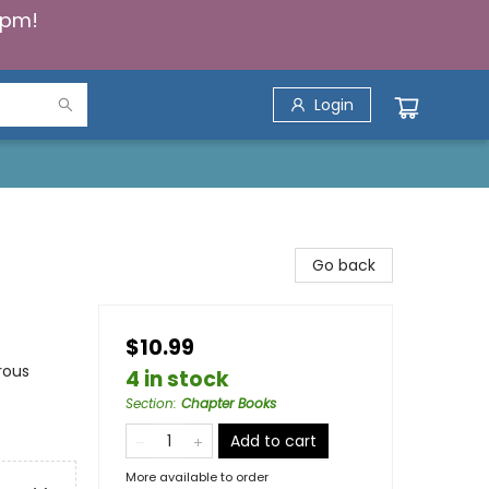
5pm!
Login
Go back
$10.99
rous
4 in stock
Section
:
Chapter Books
Add to cart
More available to order