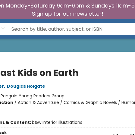
n Monday-Saturday 9am-6pm & Sundays 11am-
Sign up for our newsletter!
ast Kids on Earth
er
,
Douglas Holgate
:
Penguin Young Readers Group
iction
/
Action & Adventure / Comics & Graphic Novels / Humo
ons & Content:
b&w interior illustrations
ack