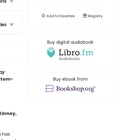
ons
Add to
favorites
Registry
ries
Buy digital audiobook
ay
ustom-
Buy ebook from
 Kinney,
n has