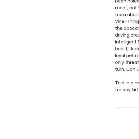
been holed
moat, not 
from aband
Vine-Thingi
the apocal
driving aro
intelligent
beast, Jack
loyal pet m
only threat
turn. Can J
Told in a m
for any ki