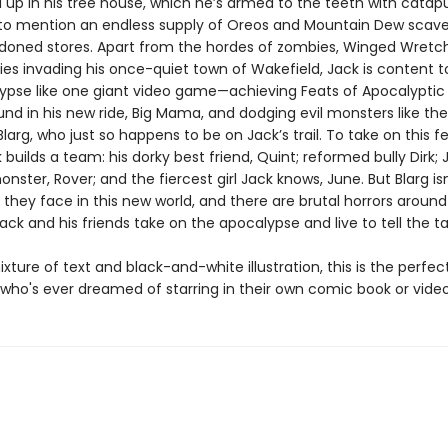
 up in his tree house, which he’s armed to the teeth with catapu
to mention an endless supply of Oreos and Mountain Dew scav
oned stores. Apart from the hordes of zombies, Winged Wretc
es invading his once-quiet town of Wakefield, Jack is content t
ypse like one giant video game—achieving Feats of Apocalyptic
und in his new ride, Big Mama, and dodging evil monsters like the 
 Blarg, who just so happens to be on Jack’s trail. To take on this f
 builds a team: his dorky best friend, Quint; reformed bully Dirk; 
onster, Rover; and the fiercest girl Jack knows, June. But Blarg is
 they face in this new world, and there are brutal horrors aroun
ack and his friends take on the apocalypse and live to tell the t
ixture of text and black-and-white illustration, this is the perfec
d who's ever dreamed of starring in their own comic book or vid