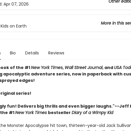
Other editi
d:
Apr 07, 2026
More in this se
 Kids on Earth
n
Bio
Details
Reviews
book of the #1
New York Times
,
Wall Street Journal
, and
USA Tod
ng apocalyptic adventure series, now in paperback with c
sprayed edges!
Original series!
gly fun! Delivers big thrills and even bigger laughs."--Jeff
 the #1
New York Times
bestseller
Diary of a Wimpy Kid
 the Monster Apocalypse hit town, thirteen-year-old Jack Sulliva