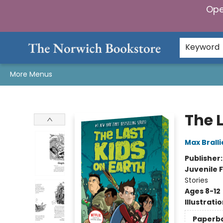
Ope
Home
Browse
Gifts & Games
Preorders
Gift Cards
Staff Picks
Events
Community
About Us
Keyword
More Menus
The Norwich Bookstore
The L
Max Bralli
Publisher
Juvenile F
Stories
Ages 8-12
Illustrati
Paperb