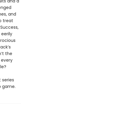
lts and a
enged
hes, and
o treat
 Success,
eerily
erocious
Jack’s
n’t the
d every
ale?
t series
eo game.