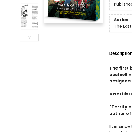
Publishe
Series
The Last
Descriptio
The first 
bestselli
designed 
A Netflix 
"Terrifyin
author of
Ever since