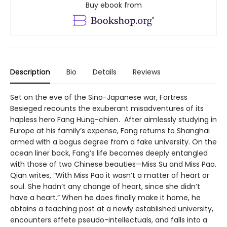
Buy ebook from
Description
Bio
Details
Reviews
Set on the eve of the Sino-Japanese war, Fortress
Besieged recounts the exuberant misadventures of its
hapless hero Fang Hung-chien. After aimlessly studying in
Europe at his family’s expense, Fang returns to Shanghai
armed with a bogus degree from a fake university. On the
ocean liner back, Fang’s life becomes deeply entangled
with those of two Chinese beauties—Miss Su and Miss Pao.
Qian writes, “With Miss Pao it wasn’t a matter of heart or
soul. She hadn’t any change of heart, since she didn’t
have a heart.” When he does finally make it home, he
obtains a teaching post at a newly established university,
encounters effete pseudo-intellectuals, and falls into a