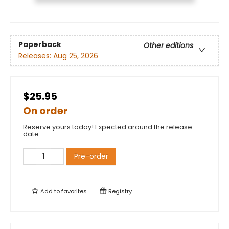
Paperback
Other editions
Releases:
Aug 25, 2026
$25.95
On order
Reserve yours today! Expected around the release
date.
Pre-order
Add to
favorites
Registry