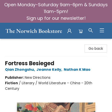
Open Monday-Saturday 9am-6pm & Sundays
11am-5pm!
Sign up for our newsletter!
The Norwich Bookstore
Go back
Fortress Besieged
Qian Zhongshu
,
Jeanne Kelly
,
Nathan K Mao
Publisher:
New Directions
Fiction
/
Literary / World Literature - China - 20th
Century