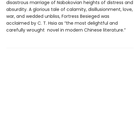
disastrous marriage of Nabokovian heights of distress and
absurdity. A glorious tale of calamity, disillusionment, love,
war, and wedded unbliss, Fortress Besieged was
acclaimed by C. T. Hsia as “the most delightful and
carefully wrought novel in modern Chinese literature.”