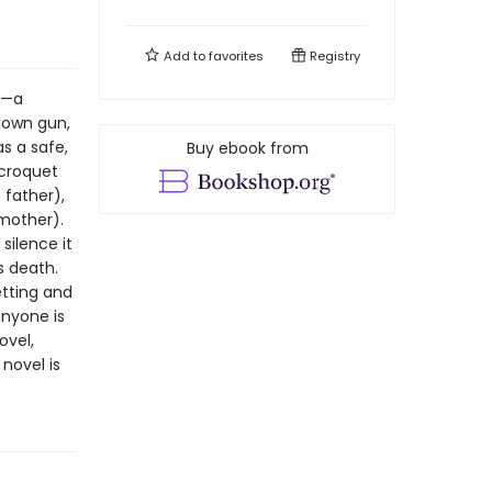
Add to
favorites
Registry
n—a
 own gun,
s a safe,
Buy ebook from
 croquet
 father),
 mother).
silence it
s death.
etting and
anyone is
ovel,
novel is