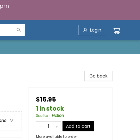
5pm!
Login
Go back
$15.95
1 in stock
Section
:
Fiction
ons
Add to cart
More available to order