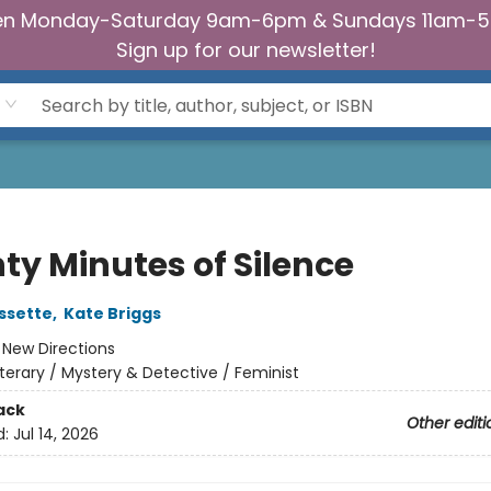
n Monday-Saturday 9am-6pm & Sundays 11am-
Sign up for our newsletter!
ty Minutes of Silence
ssette
,
Kate Briggs
:
New Directions
iterary / Mystery & Detective / Feminist
ack
Other editi
d:
Jul 14, 2026