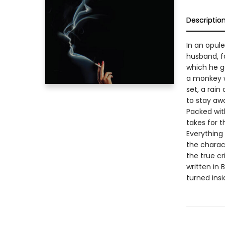
Descriptio
In an opule
husband, f
which he go
a monkey w
set, a rain
to stay aw
Packed with
takes for t
Everything
the charact
the true cr
written in 
turned insi