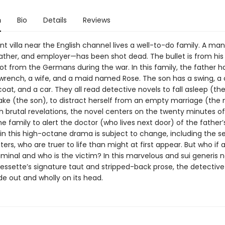
n
Bio
Details
Reviews
nt villa near the English channel lives a well-to-do family. A ma
ather, and employer—has been shot dead. The bullet is from his
t from the Germans during the war. In this family, the father ha
rench, a wife, and a maid named Rose. The son has a swing, a
 coat, and a car. They all read detective novels to fall asleep (the
ake (the son), to distract herself from an empty marriage (the
 brutal revelations, the novel centers on the twenty minutes of 
he family to alert the doctor (who lives next door) of the father’
 in this high-octane drama is subject to change, including the s
ers, who are truer to life than might at first appear. But who if 
iminal and who is the victim? In this marvelous and sui generis n
Bessette’s signature taut and stripped-back prose, the detective 
de out and wholly on its head.