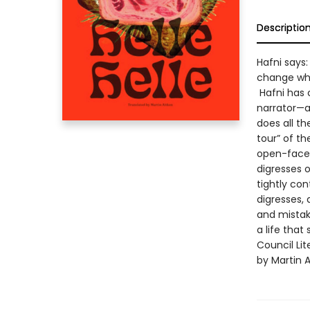
Descriptio
Hafni says:
change wh
Hafni has 
narrator—a
does all t
tour” of t
open-faced
digresses o
tightly con
digresses, 
and mistak
a life that
Council Lit
by Martin A