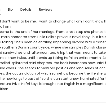
n
Bio
Details
Reviews
 I don’t want to be me. I want to change who I am. I don’t know 
o I am.
come to the end of her marriage. From a rest stop she phones t
 main character from Helle Helle’s previous novel they—but it’s
he talking. She’s been celebrating impending divorce with a “smø
he southern Danish countryside, where she samples Danish classic
 sandwiches and afternoon tea. A trip that was meant to take
nce, then twice, until it ends up taking Hafni an entire month. As
trolled, splintered mini chapters, the book incarnates how Hafni 
and dwells. She seems to view her past as one long series of acc
es, the accumulation of which somehow became the life she was
 she now longs to cast off so she can start anew. Nominated for 
erature Prize, Hafni Says is brought into English in a magnificent 
itken.