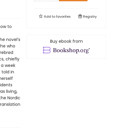
Add to
favorites
Registry
how to
he novel’s
Buy ebook from
 she who
rrebrød
s, chiefly
 a week
 told in
herself
idents
 living,
the Nordic
translation