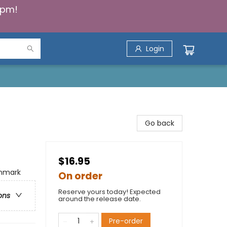
5pm!
Login
Go back
$16.95
enmark
On order
Reserve yours today! Expected
ons
around the release date.
Pre-order