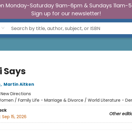
n Monday-Saturday 9am-6pm & Sundays 11am-
Sign up for our newsletter!
i Says
e
,
Martin Aitken
:
New Directions
omen / Family Life - Marriage & Divorce / World Literature - D
ack
Other editi
:
Sep 15, 2026