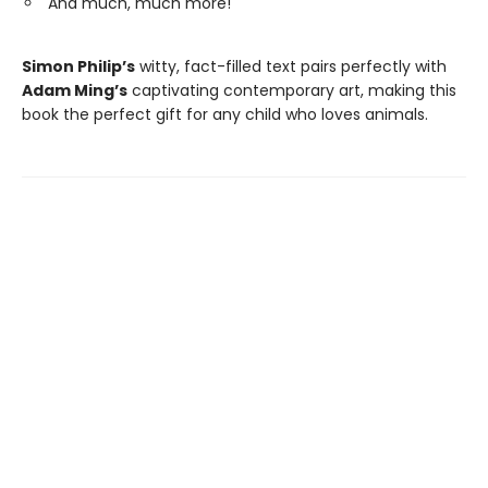
And much, much more!
Simon Philip’s
witty, fact-filled text pairs perfectly with
Adam Ming’s
captivating contemporary art, making this
book the perfect gift for any child who loves animals.