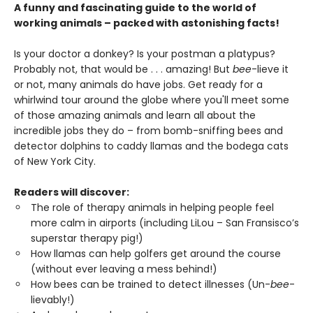
A funny and fascinating guide to the world of
working animals – packed with astonishing facts!
Is your doctor a donkey? Is your postman a platypus?
Probably not, that would be . . . amazing! But
bee
-lieve it
or not, many animals do have jobs. Get ready for a
whirlwind tour around the globe where you'll meet some
of those amazing animals and learn all about the
incredible jobs they do – from bomb-sniffing bees and
detector dolphins to caddy llamas and the bodega cats
of New York City.
Readers will discover:
The role of therapy animals in helping people feel
more calm in airports (including LiLou – San Fransisco’s
superstar therapy pig!)
How llamas can help golfers get around the course
(without ever leaving a mess behind!)
How bees can be trained to detect illnesses (Un-
bee
-
lievably!)