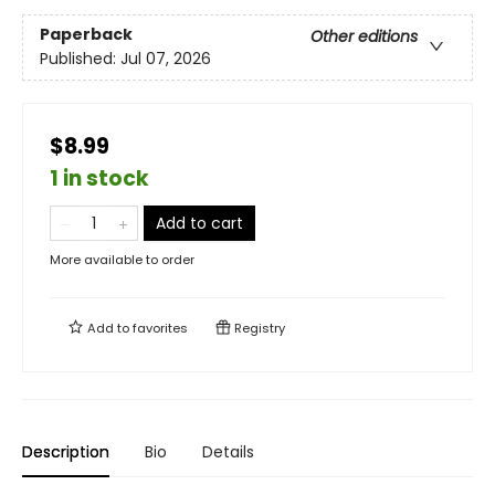
Paperback
Other editions
Published:
Jul 07, 2026
$8.99
1 in stock
Add to cart
More available to order
Add to
favorites
Registry
Description
Bio
Details