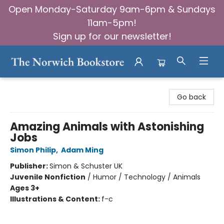
Open Monday-Saturday 9am-6pm & Sundays
11am-5pm!
Sign up for our newsletter!
The Norwich Bookstore
Go back
Amazing Animals with Astonishing
Jobs
Simon Philip
,
Adam Ming
Publisher:
Simon & Schuster UK
Juvenile Nonfiction
/
Humor / Technology / Animals
Ages 3+
Illustrations & Content:
f-c