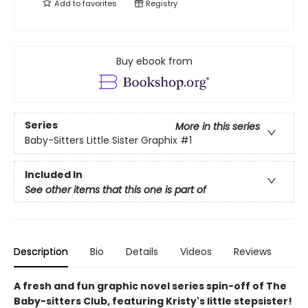
Add to
favorites
Registry
Buy ebook from
Series
More in this series
Baby-Sitters Little Sister Graphix
#1
Included In
See other items that this one is part of
Description
Bio
Details
Videos
Reviews
A fresh and fun graphic novel series spin-off of The
Baby-sitters Club, featuring Kristy's little stepsister!