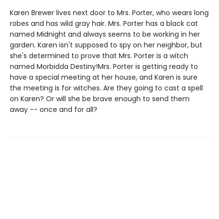
Karen Brewer lives next door to Mrs. Porter, who wears long
robes and has wild gray hair. Mrs. Porter has a black cat
named Midnight and always seems to be working in her
garden. Karen isn't supposed to spy on her neighbor, but
she's determined to prove that Mrs. Porter is a witch
named Morbidda Destiny!Mrs. Porter is getting ready to
have a special meeting at her house, and Karen is sure
the meeting is for witches. Are they going to cast a spell
on Karen? Or will she be brave enough to send them
away -- once and for all?