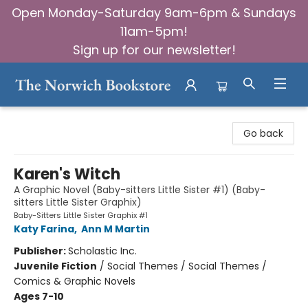
Open Monday-Saturday 9am-6pm & Sundays
11am-5pm!
Sign up for our newsletter!
The Norwich Bookstore
Go back
Karen's Witch
A Graphic Novel (Baby-sitters Little Sister #1) (Baby-
sitters Little Sister Graphix)
Baby-Sitters Little Sister Graphix #1
Katy Farina
,
Ann M Martin
Publisher:
Scholastic Inc.
Juvenile Fiction
/
Social Themes / Social Themes /
Comics & Graphic Novels
Ages 7-10