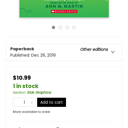
Paperback
Other editions
Published:
Dec 26, 2019
$10.99
1 in stock
Section
:
Kids Graphica
Add to cart
More available to order