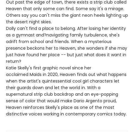
Out past the edge of town, there exists a strip club called
Heaven that only some can find. Some say it's a mirage.
Others say you can't miss the giant neon heels lighting up
the desert night skies.
Dolly can't find a place to belong. After losing her identity
as a gymnast and?navigating family turbulence, she's
adrift from school and friends. When a mysterious
presence beckons her to Heaven, she wonders if she may
just have found her place -- but just what does it want in
return?
Katie Skelly's first graphic novel since her
acclaimed Maids in 2020, Heaven finds out what happens
when the artist's quintessential cool girl characters let
their guards down and let the world in. With a
supernatural strip club backdrop and an eye-popping
sense of color that would make Dario Argento proud,
Heaven reinforces Skelly's place as one of the most
distinctive voices working in contemporary comics today.