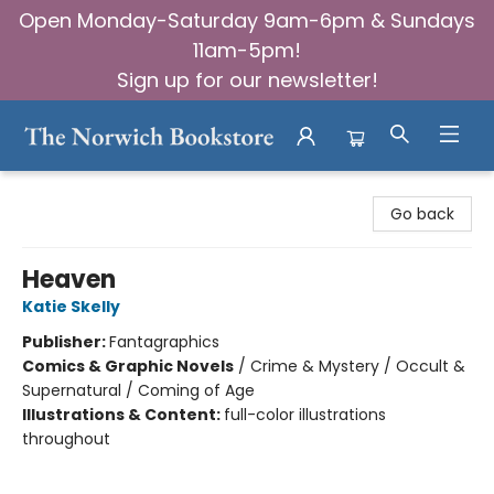
Open Monday-Saturday 9am-6pm & Sundays
11am-5pm!
Sign up for our newsletter!
The Norwich Bookstore
Go back
Heaven
Katie Skelly
Publisher:
Fantagraphics
Comics & Graphic Novels
/
Crime & Mystery / Occult &
Supernatural / Coming of Age
Illustrations & Content:
full-color illustrations
throughout