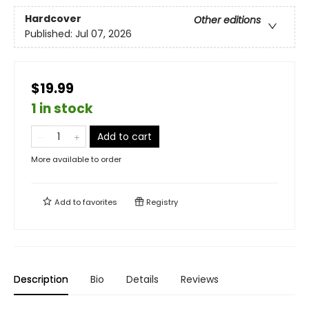
Hardcover
Other editions
Published:
Jul 07, 2026
$19.99
1 in stock
Add to cart
More available to order
Add to
favorites
Registry
Description
Bio
Details
Reviews