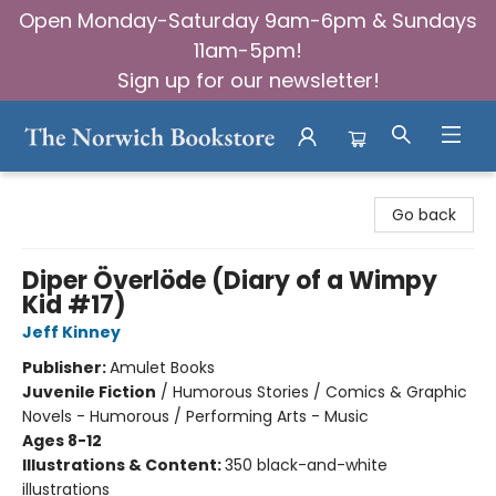
Open Monday-Saturday 9am-6pm & Sundays
11am-5pm!
Sign up for our newsletter!
The Norwich Bookstore
Go back
Diper Överlöde (Diary of a Wimpy
Kid #17)
Jeff Kinney
Publisher:
Amulet Books
Juvenile Fiction
/
Humorous Stories / Comics & Graphic
Novels - Humorous / Performing Arts - Music
Ages 8-12
Illustrations & Content:
350 black-and-white
illustrations