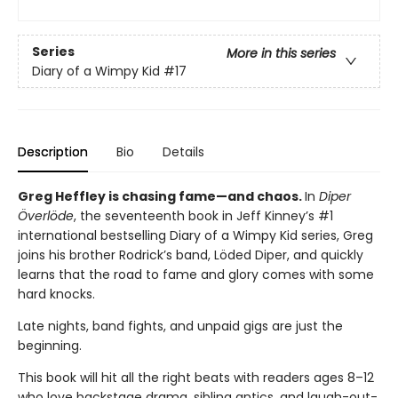
Series
More in this series
Diary of a Wimpy Kid
#17
Description
Bio
Details
Greg Heffley is chasing fame—and chaos.
In
Diper
Överlöde
, the seventeenth book in Jeff Kinney’s #1
international bestselling Diary of a Wimpy Kid series, Greg
joins his brother Rodrick’s band, Löded Diper, and quickly
learns that the road to fame and glory comes with some
hard knocks.
Late nights, band fights, and unpaid gigs are just the
beginning.
This book will hit all the right beats with readers ages 8–12
who love backstage drama, sibling antics, and laugh-out-