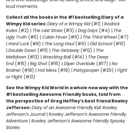
loud moments.
Collect all the books in the #1 bestselling Diary of a
Wimpy Kid series:
Diary of a Wimpy Kid
(#1) |
Rodrick
Rules
(#2) |
The Last Straw
(#3) |
Dog Days
(#4) |
The
Ugly Truth
(#5) |
Cabin Fever
(#6) |
The Third Wheel
(#7)
|
Hard Luck
(#8) |
The Long Haul
(#9) |
Old School
(#10)
|
Double Down
(#11) |
The Getaway
(#12) |
The
Meltdown
(#13) |
Wrecking Ball
(#14) |
The Deep
End
(#15) |
Big Shot
(#16) |
Diper Överlöde
(#17) |
No
Brainer
(#18) |
Hot Mess
(#19) |
Partypooper
(#20) |
Fight
or Flight
(#21)
See the Wimpy Kid World in a whole new way with the
#1 bestselling Awesome Friendly books, told from
the perspective of Greg Heffley’s best friend Rowley
Jefferson:
Diary of an Awesome Friendly Kid: Rowley
Jefferson’s Journal
|
Rowley Jefferson’s Awesome Friendly
Adventure
|
Rowley Jefferson’s Awesome Friendly Spooky
Stories