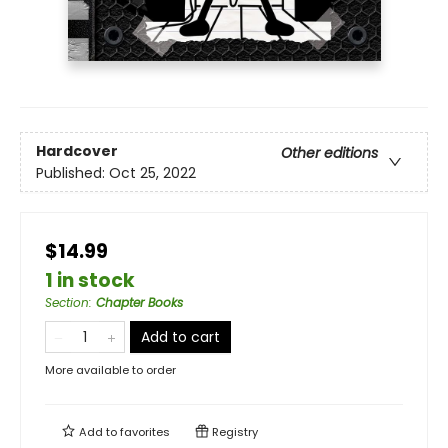
Hardcover
Other editions
Published:
Oct 25, 2022
$14.99
1 in stock
Section
:
Chapter Books
Add to cart
More available to order
Add to
favorites
Registry