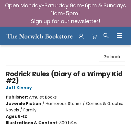
Open Monday-Saturday 9am-6pm & Sundays
11am-5pm!
Sign up for our newsletter!
The Norwich Bookstore
Go back
Rodrick Rules (Diary of a Wimpy Kid
#2)
Jeff Kinney
Publisher:
Amulet Books
Juvenile Fiction
/
Humorous Stories / Comics & Graphic
Novels / Family
Ages 8-12
Illustrations & Content:
300 b&w