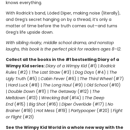
knows everything.
With Rodrick’s band, Löded Diper, making noise (literally),
and Greg’s secret hanging on by a thread, it’s only a
matter of time before the truth comes out—and turns
Greg’s life upside down.
With sibling rivalry, middle school drama, and nonstop
laughs, this book is the perfect pick for readers ages 8–12.
Collect all the books in the #1 bestselling Diary of a
Wimpy Kid series:
Diary of a Wimpy Kid
(#1) |
Rodrick
Rules
(#2) |
The Last Straw
(#3) |
Dog Days
(#4) |
The
Ugly Truth
(#5) |
Cabin Fever
(#6) |
The Third Wheel
(#7)
|
Hard Luck
(#8) |
The Long Haul
(#9) |
Old School
(#10)
|
Double Down
(#11) |
The Getaway
(#12) |
The
Meltdown
(#13) |
Wrecking Ball
(#14) |
The Deep
End
(#15) |
Big Shot
(#16) |
Diper Överlöde
(#17) |
No
Brainer
(#18) |
Hot Mess
(#19) |
Partypooper
(#20) |
Fight
or Flight
(#21)
See the Wimpy Kid World in a whole new way with the