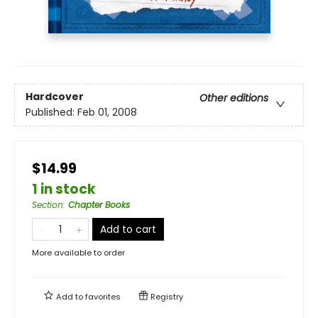
Hardcover
Other editions
Published:
Feb 01, 2008
$14.99
1 in stock
Section
:
Chapter Books
Add to cart
More available to order
Add to
favorites
Registry