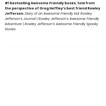
#1 bestselling Awesome Friendly books, told from
the perspective of Greg Heffley’s best friend Rowley
Jefferson:
Diary of an Awesome Friendly Kid: Rowley
Jefferson’s Journal
|
Rowley Jefferson’s Awesome Friendly
Adventure
|
Rowley Jefferson’s Awesome Friendly Spooky
Stories