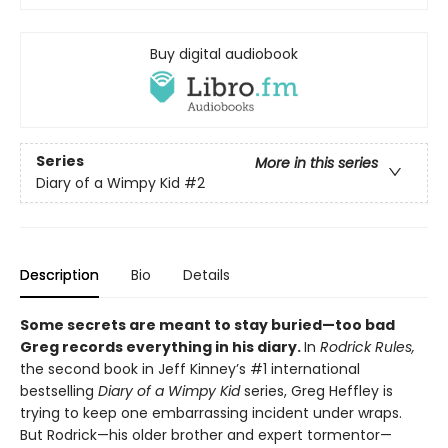
Buy digital audiobook
Series
More in this series
Diary of a Wimpy Kid
#2
Description
Bio
Details
Some secrets are meant to stay buried—too bad
Greg records everything in his diary.
In
Rodrick Rules,
the second book in Jeff Kinney’s #1 international
bestselling
Diary of a Wimpy Kid
series, Greg Heffley is
trying to keep one embarrassing incident under wraps.
But Rodrick—his older brother and expert tormentor—