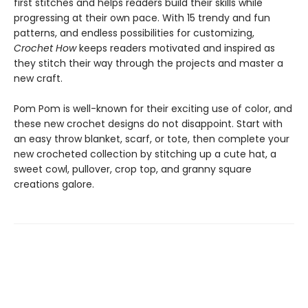
first stitches and helps readers build their skills while
progressing at their own pace. With 15 trendy and fun
patterns, and endless possibilities for customizing,
Crochet How
keeps readers motivated and inspired as
they stitch their way through the projects and master a
new craft.
Pom Pom is well-known for their exciting use of color, and
these new crochet designs do not disappoint. Start with
an easy throw blanket, scarf, or tote, then complete your
new crocheted collection by stitching up a cute hat, a
sweet cowl, pullover, crop top, and granny square
creations galore.