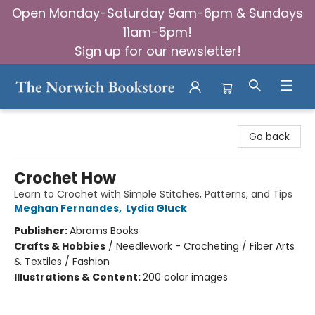
Open Monday-Saturday 9am-6pm & Sundays
11am-5pm!
Sign up for our newsletter!
The Norwich Bookstore
Go back
Crochet How
Learn to Crochet with Simple Stitches, Patterns, and Tips
Meghan Fernandes
,
Lydia Gluck
Publisher:
Abrams Books
Crafts & Hobbies
/
Needlework - Crocheting / Fiber Arts
& Textiles / Fashion
Illustrations & Content:
200 color images