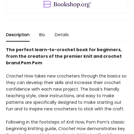
Description
Bio
Details
The perfect learn-to-crochet book for beginners,
from the creators of the premier knit and crochet
brand Pom Pom
Crochet How
takes new crocheters through the basics so
they can develop their skills and increase their crochet
confidence with each new project. The book’s friendly
teaching style, clear instructions, and easy to make
patterns are specifically designed to make starting out
fun and to inspire new crocheters to stick with the craft.
Following in the footsteps of
Knit How
, Pom Pom’s classic
beginning knitting guide,
Crochet How
demonstrates key