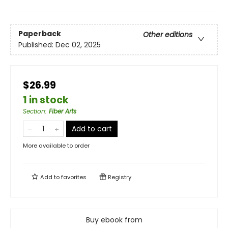
Paperback
Other editions
Published:
Dec 02, 2025
$26.99
1 in stock
Section
:
Fiber Arts
Add to cart
More available to order
Add to
favorites
Registry
Buy ebook from