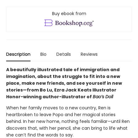
Buy ebook from
Description
Bio
Details
Reviews
A beautifully illustrated tale of immigration and
imagination, about the struggle to fit into a new
place, make new friends, and see yourself in new
stories—from Bo Lu, Ezra Jack Keats Illustrator
Honor-winning author-illustrator of
Bao’s Doll
When her family moves to a new country, Ren is
heartbroken to leave Popo and her magical stories
behind. In her new home, nothing feels familiar—until Ren
discovers that, with her pencil, she can bring to life what
she can’t find the words to say.