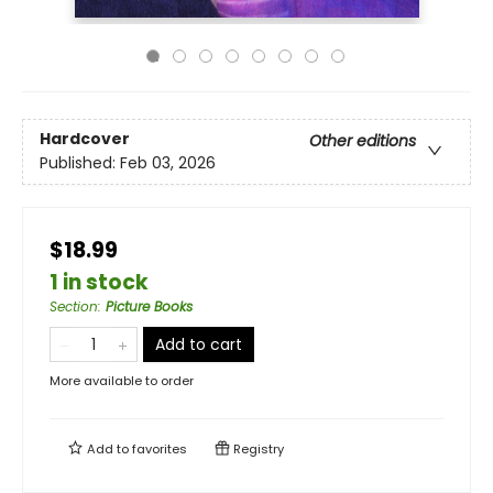
Hardcover
Other editions
Published:
Feb 03, 2026
$18.99
1 in stock
Section
:
Picture Books
Add to cart
More available to order
Add to
favorites
Registry