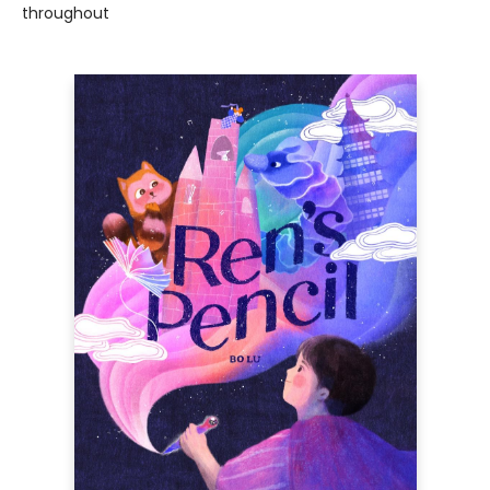
throughout