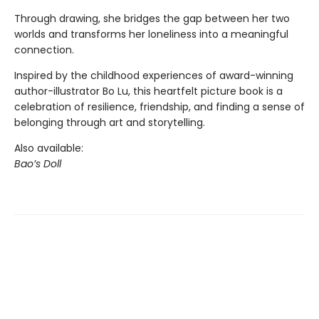
Through drawing, she bridges the gap between her two
worlds and transforms her loneliness into a meaningful
connection.
Inspired by the childhood experiences of award-winning
author-illustrator Bo Lu, this heartfelt picture book is a
celebration of resilience, friendship, and finding a sense of
belonging through art and storytelling.
Also available:
Bao’s Doll