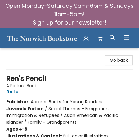
Open Monday-Saturday 9am-6pm & Sundays
11am-5pm!
Sign up for our newsletter!
The Norwich Bookstore
Go back
Ren's Pencil
A Picture Book
Bo Lu
Publisher:
Abrams Books for Young Readers
Juvenile Fiction
/
Social Themes - Emigration,
Immigration & Refugees / Asian American & Pacific
Islander / Family - Grandparents
Ages 4-8
Illustrations & Content:
full-color illustrations