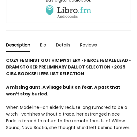
Buy digital audiobook
Description
Bio
Details
Reviews
COZY FEMINIST GOTHIC MYSTERY • FIERCE FEMALE LEAD •
BRAM STOKER PRELIMINARY BALLOT SELECTION • 2025
CIBA BOOKSELLERS LIST SELECTION
A missing aunt. A village built on fear. A past that
won’t stay buried.
When Madeline—an elderly recluse long rumored to be a
witch—vanishes without a trace, her estranged niece
Fade is forced to return to the remote forests of Willow
Sound, Nova Scotia, she thought she’d left behind forever.