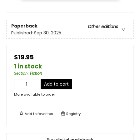
Paperback
Other editions
Published:
Sep 30, 2025
$19.95
1 in stock
Section
:
Fiction
Add to cart
More available to order
Add to
favorites
Registry