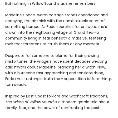
But nothing in Willow Sound is as she remembers.
Madeline’s once-warm cottage stands abandoned and
decaying, the air thick with the unmistakable scent of
something burned. As Fade searches for answers, she’s
drawn into the neighboring village of Grand Tea—a
community living in fear beneath a massive, teetering
rock that threatens to crush them at any moment.
Desperate for someone to blame for their growing
misfortunes, the villagers have spent decades weaving
dark myths about Madeline, branding her a witch. Now,
with a hurricane fast approaching and tensions rising,
Fade must untangle truth from superstition before things
turn deadly.
Inspired by East Coast folklore and witchcraft traditions,
The Witch of Willow Sound
is a modern gothic tale about
family, fear, and the power of confronting the past.