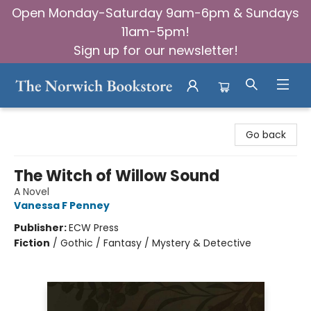
Open Monday-Saturday 9am-6pm & Sundays
11am-5pm!
Sign up for our newsletter!
The Norwich Bookstore
Go back
The Witch of Willow Sound
A Novel
Vanessa F Penney
Publisher:
ECW Press
Fiction
/
Gothic / Fantasy / Mystery & Detective