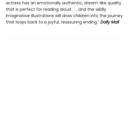
actress has an emotionally authentic, dream-like quality
that is perfect for reading aloud . . . and the wildly
imaginative illustrations will draw children into the journey
that loops back to a joyful, reassuring ending.”
Daily Mail