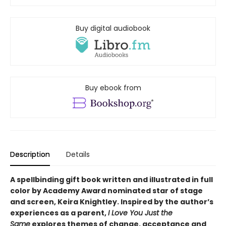
Buy digital audiobook
Buy ebook from
Description
Details
A spellbinding gift book written and illustrated in full
color by Academy Award nominated star of stage
and screen, Keira Knightley. Inspired by the author’s
experiences as a parent,
I Love You Just the
Same
explores themes of change, acceptance and