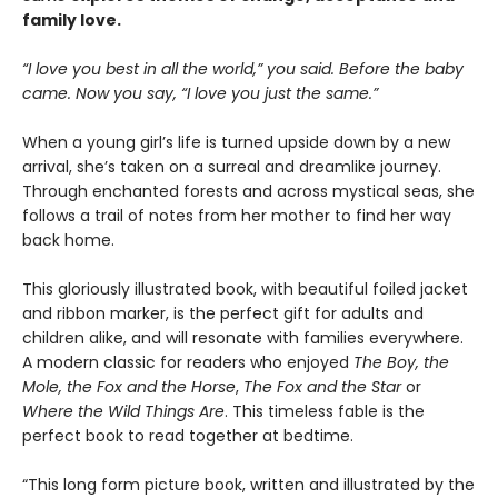
family love.
“I love you best in all the world,” you said. Before the baby
came. Now you say, “I love you just the same.”
When a young girl’s life is turned upside down by a new
arrival, she’s taken on a surreal and dreamlike journey.
Through enchanted forests and across mystical seas, she
follows a trail of notes from her mother to find her way
back home.
This gloriously illustrated book, with beautiful foiled jacket
and ribbon marker, is the perfect gift for adults and
children alike, and will resonate with families everywhere.
A modern classic for readers who enjoyed
The Boy, the
Mole, the Fox and the Horse
,
The Fox and the Star
or
Where the Wild Things Are
. This timeless fable is the
perfect book to read together at bedtime.
“This long form picture book, written and illustrated by the