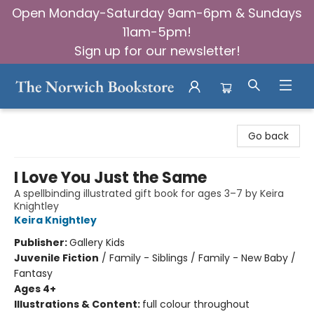
Open Monday-Saturday 9am-6pm & Sundays
11am-5pm!
Sign up for our newsletter!
The Norwich Bookstore
Go back
I Love You Just the Same
A spellbinding illustrated gift book for ages 3–7 by Keira
Knightley
Keira Knightley
Publisher:
Gallery Kids
Juvenile Fiction
/
Family - Siblings / Family - New Baby /
Fantasy
Ages 4+
Illustrations & Content:
full colour throughout