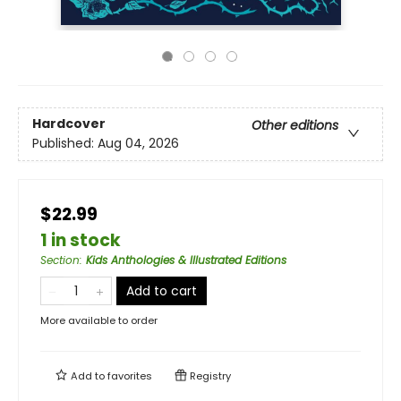
Hardcover
Other editions
Published:
Aug 04, 2026
$22.99
1 in stock
Section
:
Kids Anthologies & Illustrated Editions
Add to cart
More available to order
Add to
favorites
Registry