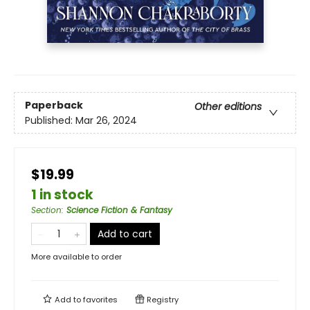
Paperback
Other editions
Published:
Mar 26, 2024
$19.99
1 in stock
Section
:
Science Fiction & Fantasy
Add to cart
More available to order
Add to
favorites
Registry