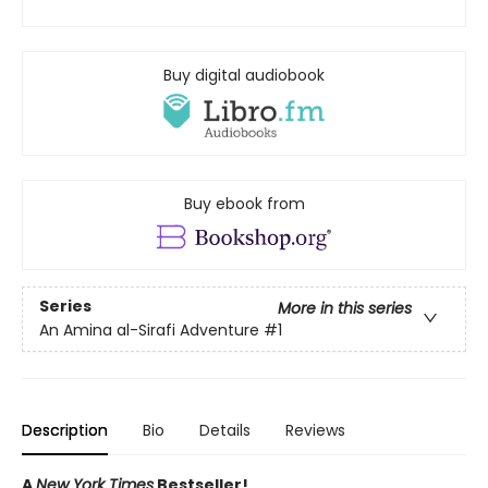
Buy digital audiobook
Buy ebook from
Series
More in this series
An Amina al-Sirafi Adventure
#1
Description
Bio
Details
Reviews
A
New York Times
Bestseller!