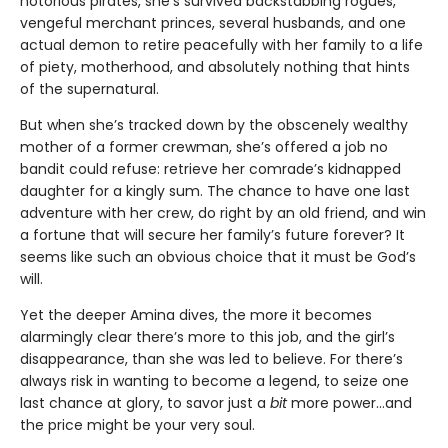
notorious pirates, she’s survived backstabbing rogues,
vengeful merchant princes, several husbands, and one
actual demon to retire peacefully with her family to a life
of piety, motherhood, and absolutely nothing that hints
of the supernatural.
But when she’s tracked down by the obscenely wealthy
mother of a former crewman, she’s offered a job no
bandit could refuse: retrieve her comrade’s kidnapped
daughter for a kingly sum. The chance to have one last
adventure with her crew, do right by an old friend, and win
a fortune that will secure her family’s future forever? It
seems like such an obvious choice that it must be God’s
will.
Yet the deeper Amina dives, the more it becomes
alarmingly clear there’s more to this job, and the girl’s
disappearance, than she was led to believe. For there’s
always risk in wanting to become a legend, to seize one
last chance at glory, to savor just a
bit
more power…and
the price might be your very soul.