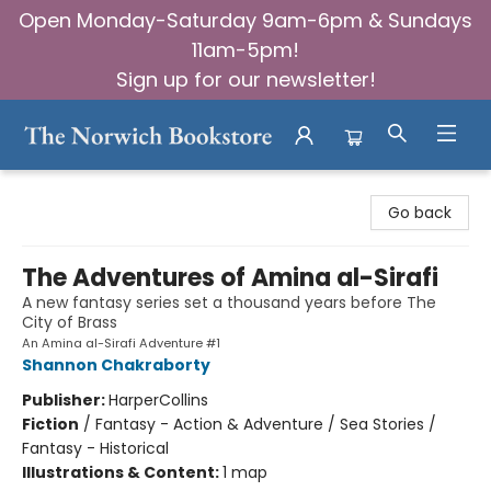
Open Monday-Saturday 9am-6pm & Sundays
11am-5pm!
Sign up for our newsletter!
The Norwich Bookstore
Go back
The Adventures of Amina al-Sirafi
A new fantasy series set a thousand years before The
City of Brass
An Amina al-Sirafi Adventure #1
Shannon Chakraborty
Publisher:
HarperCollins
Fiction
/
Fantasy - Action & Adventure / Sea Stories /
Fantasy - Historical
Illustrations & Content:
1 map