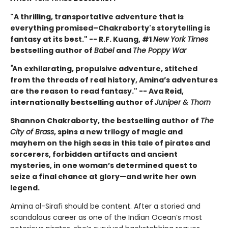
"A thrilling, transportative adventure that is
everything promised–Chakraborty's storytelling is
fantasy at its best." -- R.F. Kuang, #1
New York Times
bestselling author of
Babel
and
The Poppy War
"
An exhilarating, propulsive adventure, stitched
from the threads of real history, Amina’s adventures
are the reason to read fantasy." -- Ava Reid,
internationally bestselling author of
Juniper & Thorn
Shannon Chakraborty, the bestselling author of
The
City of Brass
, spins a new trilogy of magic and
mayhem on the high seas in this tale of pirates and
sorcerers, forbidden artifacts and ancient
mysteries, in one woman’s determined quest to
seize a final chance at glory—and write her own
legend.
Amina al-Sirafi should be content. After a storied and
scandalous career as one of the Indian Ocean’s most