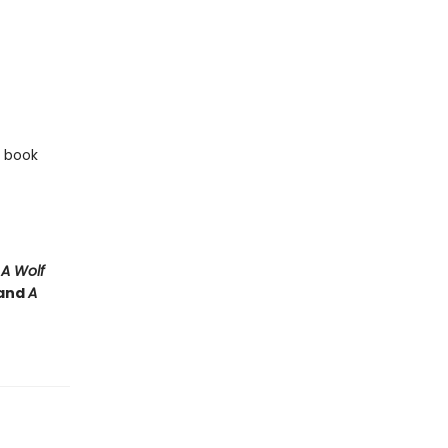
e book
e
A Wolf
and
A