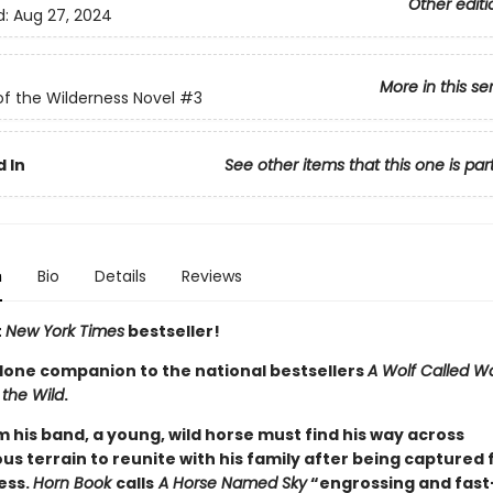
Other editi
d:
Aug 27, 2024
More in this se
of the Wilderness Novel
#3
 In
See other items that this one is par
n
Bio
Details
Reviews
t
New York Times
bestseller!
lone companion to the national bestsellers
A Wolf Called W
 the Wild
.
m his band, a young, wild horse must find his way across
s terrain to reunite with his family after being captured 
ess.
Horn Book
calls
A Horse Named Sky
“engrossing and fast