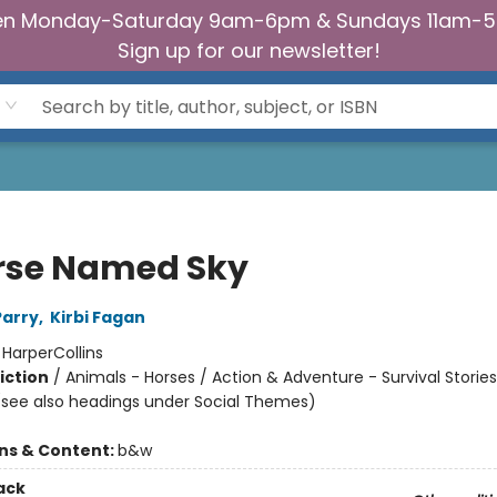
n Monday-Saturday 9am-6pm & Sundays 11am-
Sign up for our newsletter!
rse Named Sky
Parry
,
Kirbi Fagan
:
HarperCollins
iction
/
Animals - Horses / Action & Adventure - Survival Stories
(see also headings under Social Themes)
ons & Content:
b&w
ack