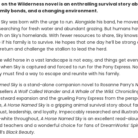
 on the Wilderness novel is an enthralling survival story ab
amily bonds, and a changing environment.
 Sky was born with the urge to run. Alongside his band, he move
searching for fresh water and abundant grazing. But humans h
h on Sky’s homelands. With fewer resources to share, Sky knows
if his family is to survive. He hopes that one day he’ll be strong
eturn and challenge the stallion to lead the herd.
e wild horse in a vast landscape is not easy, and things get eve
when Sky is captured and forced to run for the Pony Express. No
ky must find a way to escape and reunite with his family.
amed Sky
is a stand-alone companion novel to Rosanne Parry’s
N
sellers
A Wolf Called Wander
and
A Whale of the Wild
. Chroniclin
westward expansion and the grueling Pony Express from the persp
e,
A Horse Named Sky
is a gripping animal survival story about fa
ust, leadership, and loyalty. Impeccably researched and illustrat
-white throughout,
A Horse Named Sky
is an excellent read-alou
d teachers and a wonderful choice for fans of DreamWorks’
Spir
l’s
Black Beauty.