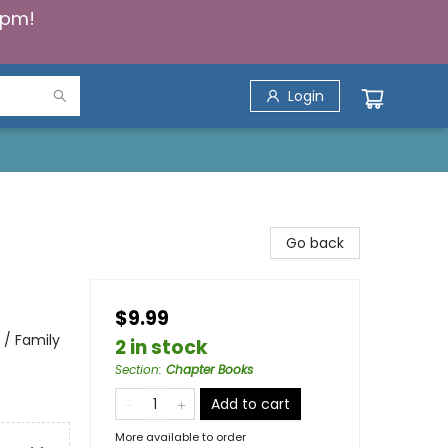
5pm!
Login
Go back
$9.99
 / Family
2 in stock
Section
:
Chapter Books
Add to cart
More available to order