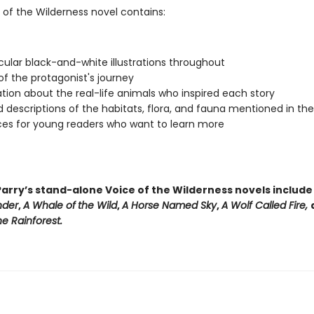
 of the Wilderness novel contains:
ular black-and-white illustrations throughout
f the protagonist's journey
tion about the real-life animals who inspired each story
d descriptions of the habitats, flora, and fauna mentioned in th
es for young readers who want to learn more
arry’s stand-alone Voice of the Wilderness novels includ
nder
,
A Whale of
the Wild
,
A Horse Named Sky
,
A Wolf Called Fire,
e Rainforest.