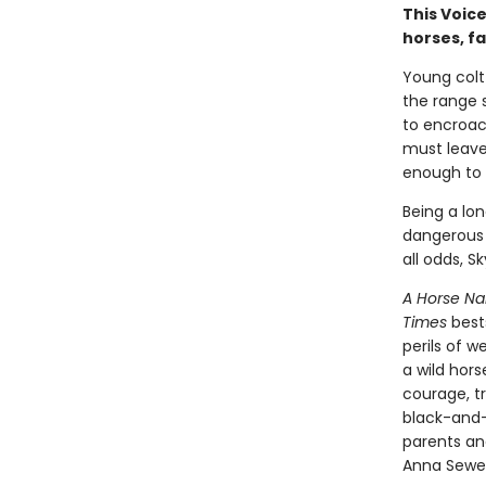
This Voice
horses, f
Young colt
the range 
to encroac
must leave 
enough to r
Being a lon
dangerous 
all odds, S
A Horse N
Times
best
perils of 
a wild hors
courage, tr
black-and
parents an
Anna Sewel