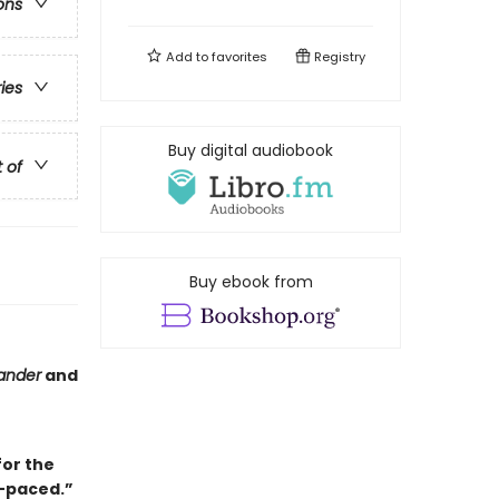
ons
Add to
favorites
Registry
ries
Buy digital audiobook
t of
Buy ebook from
ander
and
for the
-paced.”