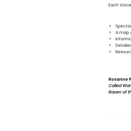
Each Voice
Spectac
A map o
Informa
Detaile
Resourc
Rosanne P
Called Wa
Raven of th