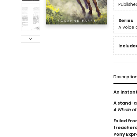
Publishe
Series
A Voice 
Included
Descriptio
An instan
A stand-a
A Whale of
Exiled fro
treacherou
Pony Expr