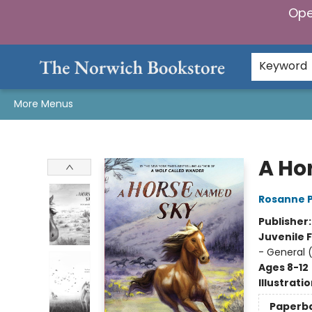
Ope
Home
Browse
Gifts & Games
Preorders
Gift Cards
Staff Picks
Events
Community
About Us
Keyword
More Menus
The Norwich Bookstore
A Ho
Rosanne 
Publisher
Juvenile F
- General 
Ages 8-12
Illustrati
Paperb