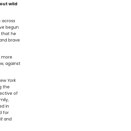
out wild
s across
ave begun
 that he
 and brave
n more
w, against
ew York
g the
ective of
mily,
ed in
d for
it
and