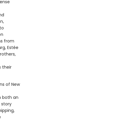
mense
nd
n,
to
en
ns from
rg, Estée
rothers,
 their
ons of New
n both an
 story
hipping,
e