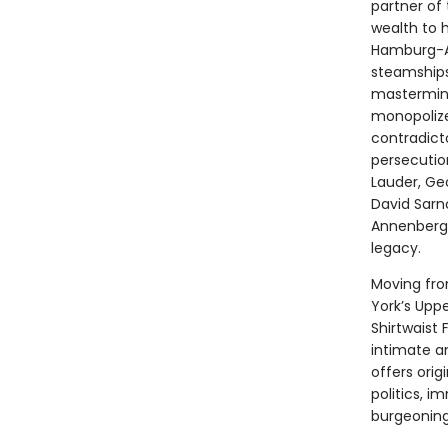
partner of
wealth to h
Hamburg-Am
steamships
mastermind 
monopolize
contradict
persecutio
Lauder, Geo
David Sarn
Annenberg,
legacy.
Moving fro
York’s Uppe
Shirtwaist 
intimate an
offers orig
politics, i
burgeoning