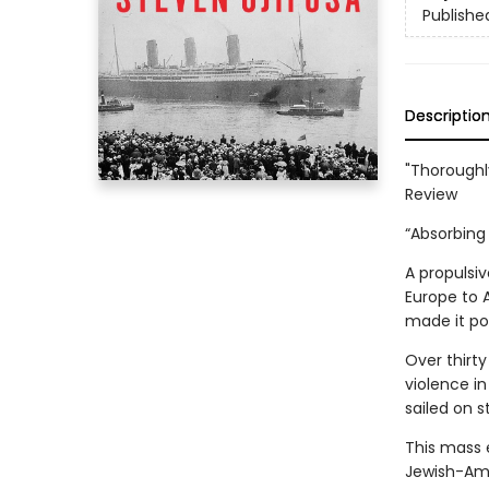
Publishe
Descriptio
"Thoroughl
Review
“Absorbing 
A propulsi
Europe to 
made it pos
Over thirty
violence in
sailed on 
This mass 
Jewish-Ame