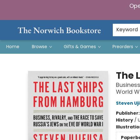
Ope
Keyword
Home
Browse
Gifts & Games
Preorders
The Norwich Bookstore
The 
Business
World Wa
Steven Uj
Publisher
History
/
U
Illustrati
Paperb