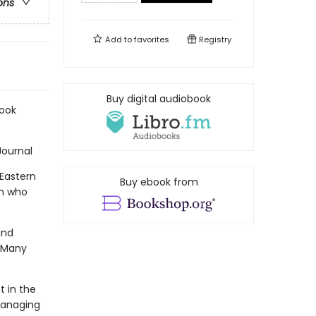
ons
Add to
favorites
Registry
Buy digital audiobook
Book
Journal
Eastern
Buy ebook from
en who
and
. Many
 in the
managing