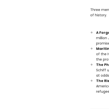
Three men
of history.
A Forg
million
promise
Mariti
of the 
the pro
The Ph
Schiff 
at odds
The Ri
America
refugee