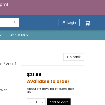
5pm!
Login
About Us
Go back
e Eve of
$21.99
Available to order
About 1-5 days for in-store pick
 War I
up
Add to cart