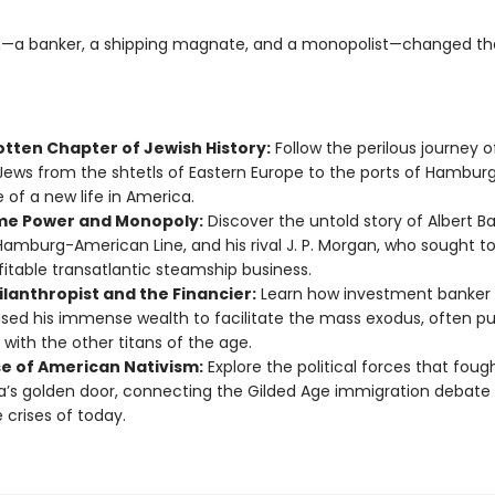
—a banker, a shipping magnate, and a monopolist—changed th
otten Chapter of Jewish History:
Follow the perilous journey of
 Jews from the shtetls of Eastern Europe to the ports of Hambur
 of a new life in America.
me Power and Monopoly:
Discover the untold story of Albert Ba
Hamburg-American Line, and his rival J. P. Morgan, who sought to
fitable transatlantic steamship business.
ilanthropist and the Financier:
Learn how investment banker
used his immense wealth to facilitate the mass exodus, often p
 with the other titans of the age.
se of American Nativism:
Explore the political forces that foug
’s golden door, connecting the Gilded Age immigration debate 
 crises of today.