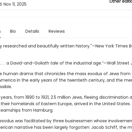
Other editi
d:
Nov 11, 2025
n
Bio
Details
Reviews
y researched and beautifully written history."—New York Times 
. . . a David-and-Goliath tale of the industrial age.”—Wall Street 
ve human drama that chronicles the mass exodus of Jews from 
America in the early years of the twentieth century, and the m
sible.
 years, from 1890 to 1921, 2.5 million Jews, fleeing discrimination 
 their homelands of Eastern Europe, arrived in the United States
steamships from Hamburg.
exodus was facilitated by three businessmen whose involvement
rican narrative has been largely forgotten: Jacob Schiff, the 