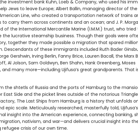
 the investment bank Kuhn, Loeb & Company, who used his im
elp Jews to leave Europe; Albert Ballin, managing director of the
erican Line, who created a transportation network of trains a
 to carry them across continents and an ocean; and J. P. Morga
of the International Mercantile Marine (I.M.M.) trust, who tried 
 the lucrative steamship business. Though their goals were oft
ory, together they made possible a migration that spared millio
n. Descendants of these immigrants included Ruth Bader Ginsbu
rge Gershwin, Irving Berlin, Fanny Brice, Lauren Bacall, the Marx B
off, Al Jolson, Sam Goldwyn, Ben Shahn, Hank Greenberg, Moses
 and many more—including Ujifusa’s great grandparents. That is
m the shtetls of Russia and the ports of Hamburg to the mansi
r East Side and the picket lines outside of the notorious Triangle
Factory, The Last Ships from Hamburg is a history that unfolds o
d epic scale. Meticulously researched, masterfully told, Ujifusa’s
inal insight into the American experience, connecting banking, s
mmigration, nativism, and war—and delivers crucial insight into th
 refugee crisis of our own time.