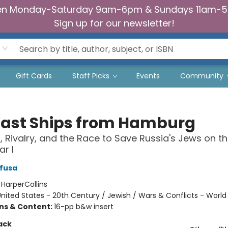
n Monday-Saturday 9am-6pm & Sundays 11am-
Sign up for our newsletter!
Gift Cards
Staff Picks
Events
Community
Last Ships from Hamburg
, Rivalry, and the Race to Save Russia's Jews on th
r I
ifusa
:
HarperCollins
nited States - 20th Century / Jewish / Wars & Conflicts - World
ons & Content:
16-pp b&w insert
ack