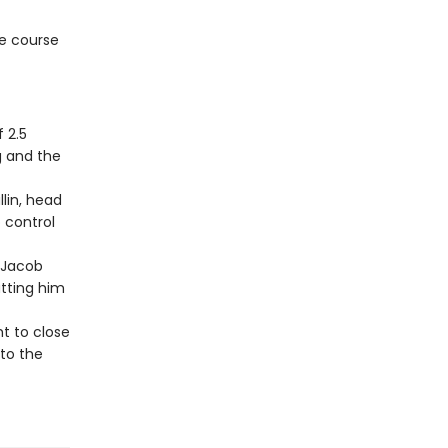
e course
 2.5
g and the
llin, head
 control
 Jacob
utting him
ht to close
to the