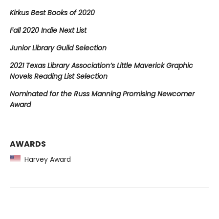
Kirkus Best Books of 2020
Fall 2020 Indie Next List
Junior Library Guild Selection
2021 Texas Library Association’s Little Maverick Graphic
Novels Reading List Selection
Nominated for the Russ Manning Promising Newcomer
Award
AWARDS
Harvey Award