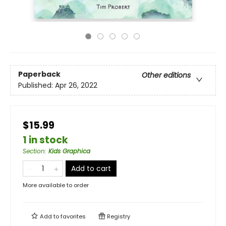
Paperback
Other editions
Published:
Apr 26, 2022
$15.99
1 in stock
Section
:
Kids Graphica
Add to cart
More available to order
Add to
favorites
Registry