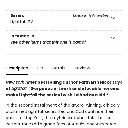
Series
More in this series
Lightfall
#2
Included In
See other items that this one is part of
Description
Bio
Details
Reviews
New York Times
bestselling author Faith Erin Hicks says
of
Lightfall
: “Gorgeous artwork and a lovable heroine
make Lightfall the series I wish I'd had as a kid.”
In the second installment of the award-winning, critically
acclaimed Lightfall series, Bea and Cad continue their
quest to stop Kest, the mythic bird who stole the sun.
Perfect for middle grade fans of
Amulet
and
Avatar the