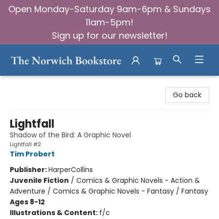
Open Monday-Saturday 9am-6pm & Sundays
11am-5pm!
Sign up for our newsletter!
The Norwich Bookstore
Go back
Lightfall
Shadow of the Bird: A Graphic Novel
Lightfall #2
Tim Probert
Publisher:
HarperCollins
Juvenile Fiction
/
Comics & Graphic Novels - Action &
Adventure / Comics & Graphic Novels - Fantasy / Fantasy
Ages 8-12
Illustrations & Content:
f/c