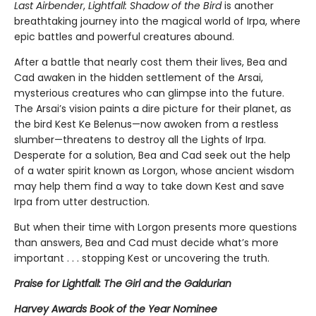
Last Airbender
,
Lightfall: Shadow of the Bird
is another
breathtaking journey into the magical world of Irpa, where
epic battles and powerful creatures abound.
After a battle that nearly cost them their lives, Bea and
Cad awaken in the hidden settlement of the Arsai,
mysterious creatures who can glimpse into the future.
The Arsai’s vision paints a dire picture for their planet, as
the bird Kest Ke Belenus—now awoken from a restless
slumber—threatens to destroy all the Lights of Irpa.
Desperate for a solution, Bea and Cad seek out the help
of a water spirit known as Lorgon, whose ancient wisdom
may help them find a way to take down Kest and save
Irpa from utter destruction.
But when their time with Lorgon presents more questions
than answers, Bea and Cad must decide what’s more
important . . . stopping Kest or uncovering the truth.
Praise for Lightfall: The Girl and the Galdurian
Harvey Awards Book of the Year Nominee