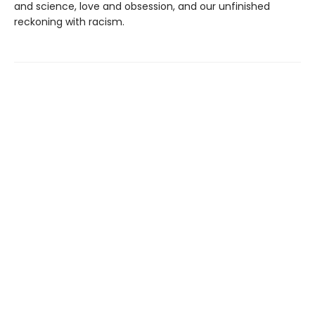
and science, love and obsession, and our unfinished
reckoning with racism.