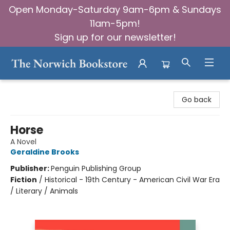
Open Monday-Saturday 9am-6pm & Sundays
11am-5pm!
Sign up for our newsletter!
The Norwich Bookstore
Go back
Horse
A Novel
Geraldine Brooks
Publisher:
Penguin Publishing Group
Fiction
/
Historical - 19th Century - American Civil War Era
/ Literary / Animals