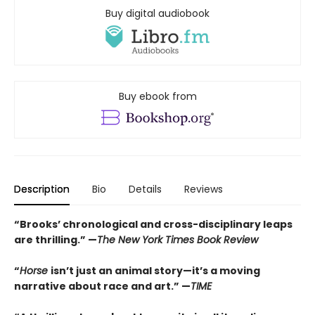
Buy digital audiobook
Buy ebook from
Description
Bio
Details
Reviews
“Brooks’ chronological and cross-disciplinary leaps
are thrilling.” —
The New York Times Book Review
“
Horse
isn’t just an animal story—it’s a moving
narrative about race and art.” —
TIME