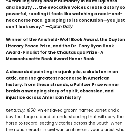
“
A thrilling story about humanity in all its ugliness
and beauty . . . the evocative voices create a story so
powerful, reading it feels like watching a neck-and-
neck horse race, galloping to its conclusion—you just
can’t look away.” —
Oprah Daily
Winner of the Anisfield-Wolf Book Award, the Dayton
Literary Peace Prize, and the Dr. Tony Ryan Book
Award · Finalist for the Chautauqua Prize · A
Massachusetts Book Award Honor Book
A discarded painting in a junk pile, a skeleton in an
attic, and the greatest racehorse in American
history: from these strands, a Pulitzer Prize winner
braids a sweeping story of spirit, obsession, and
injustice across American history
Kentucky, 1850
. An enslaved groom named Jarret and a
bay foal forge a bond of understanding that will carry the
horse to record-setting victories across the South. When
the nation erupts in civil war, an itinerant young artist who