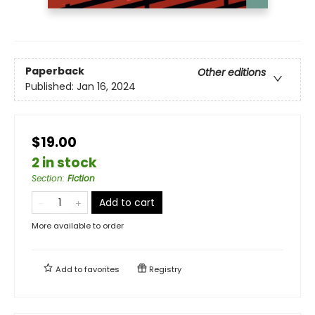
Paperback
Other editions
Published:
Jan 16, 2024
$19.00
2 in stock
Section
:
Fiction
Add to cart
More available to order
Add to
favorites
Registry