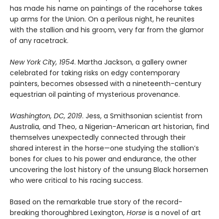
has made his name on paintings of the racehorse takes
up arms for the Union. On a perilous night, he reunites
with the stallion and his groom, very far from the glamor
of any racetrack.
New York City, 1954
. Martha Jackson, a gallery owner
celebrated for taking risks on edgy contemporary
painters, becomes obsessed with a nineteenth-century
equestrian oil painting of mysterious provenance.
Washington, DC, 2019
. Jess, a Smithsonian scientist from
Australia, and Theo, a Nigerian-American art historian, find
themselves unexpectedly connected through their
shared interest in the horse—one studying the stallion’s
bones for clues to his power and endurance, the other
uncovering the lost history of the unsung Black horsemen
who were critical to his racing success.
Based on the remarkable true story of the record-
breaking thoroughbred Lexington,
Horse
is a novel of art