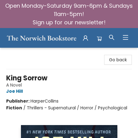
Open Monday-Saturday 9am-6pm & Sundays
11am-5pm!
Sign up for our newsletter!
The Norwich Bookstore
Go back
King Sorrow
A Novel
Joe Hill
Publisher:
HarperCollins
Fiction
/
Thrillers - Supernatural / Horror / Psychological