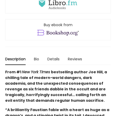
Buy ebook from
Description
Bio
Details
Reviews
From #1
New York Times
bestselling author Joe Hill, a
chilling tale of modern-world dangers, dark
academia, and the unexpected consequences of
revenge as six friends dabble in the occult and are
tragically, horrifyingly successful… calling forth an
evil entity that demands regular human sacrifice.
“A brilliantly Faustian fable with a heart as huge as a
dragon’s, and a stinging twist in its tail. I devoured