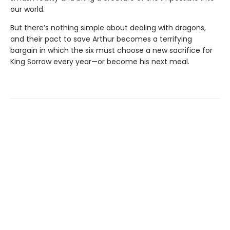
our world.
But there’s nothing simple about dealing with dragons,
and their pact to save Arthur becomes a terrifying
bargain in which the six must choose a new sacrifice for
King Sorrow every year—or become his next meal.