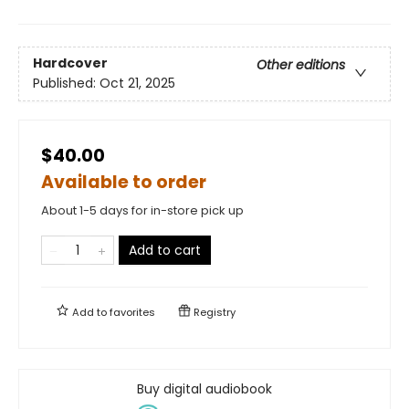
Hardcover
Other editions
Published:
Oct 21, 2025
$40.00
Available to order
About 1-5 days for in-store pick up
Add to cart
Add to
favorites
Registry
Buy digital audiobook