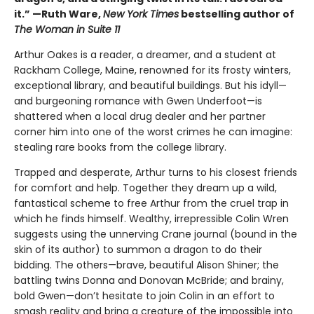
it.” —Ruth Ware,
New York Times
bestselling author of
The Woman in Suite 11
Arthur Oakes is a reader, a dreamer, and a student at
Rackham College, Maine, renowned for its frosty winters,
exceptional library, and beautiful buildings. But his idyll—
and burgeoning romance with Gwen Underfoot—is
shattered when a local drug dealer and her partner
corner him into one of the worst crimes he can imagine:
stealing rare books from the college library.
Trapped and desperate, Arthur turns to his closest friends
for comfort and help. Together they dream up a wild,
fantastical scheme to free Arthur from the cruel trap in
which he finds himself. Wealthy, irrepressible Colin Wren
suggests using the unnerving Crane journal (bound in the
skin of its author) to summon a dragon to do their
bidding. The others—brave, beautiful Alison Shiner; the
battling twins Donna and Donovan McBride; and brainy,
bold Gwen—don’t hesitate to join Colin in an effort to
smash reality and bring a creature of the impossible into