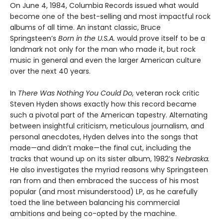
On June 4, 1984, Columbia Records issued what would
become one of the best-selling and most impactful rock
albums of all time. An instant classic, Bruce
Springsteen’s
Born in the U.S.A.
would prove itself to be a
landmark not only for the man who made it, but rock
music in general and even the larger American culture
over the next 40 years.
In
There Was Nothing You Could Do,
veteran rock critic
Steven Hyden shows exactly how this record became
such a pivotal part of the American tapestry. Alternating
between insightful criticism, meticulous journalism, and
personal anecdotes, Hyden delves into the songs that
made—and didn’t make—the final cut, including the
tracks that wound up on its sister album, 1982’s
Nebraska.
He also investigates the myriad reasons why Springsteen
ran from and then embraced the success of his most
popular (and most misunderstood) LP, as he carefully
toed the line between balancing his commercial
ambitions and being co-opted by the machine.