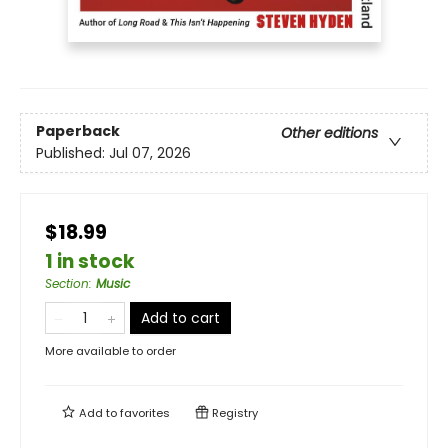
Paperback
Other editions
Published:
Jul 07, 2026
$18.99
1 in stock
Section
:
Music
Add to cart
More available to order
Add to
favorites
Registry