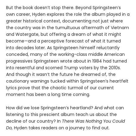
But the book doesn’t stop there. Beyond Springsteen’s
own career, Hyden explores the role the album played in a
greater historical context, documenting not just where
the country was in the tumultuous aftermath of Vietnam
and Watergate, but offering a dream of what it might
become—and a perceptive forecast of what it turned
into decades later. As Springsteen himself reluctantly
conceded, many of the working-class middle American
progressives Springsteen wrote about in 1984 had turned
into resentful and scorned Trump voters by the 2010s.
And though it wasn’t the future he dreamed of, the
cautionary warnings tucked within Springsteen’s heartfelt
lyrics prove that the chaotic turmoil of our current
moment has been a long time coming.
How did we lose Springsteen’s heartland? And what can
listening to this prescient album teach us about the
decline of our country? In
There Was Nothing You Could
Do,
Hyden takes readers on a journey to find out.