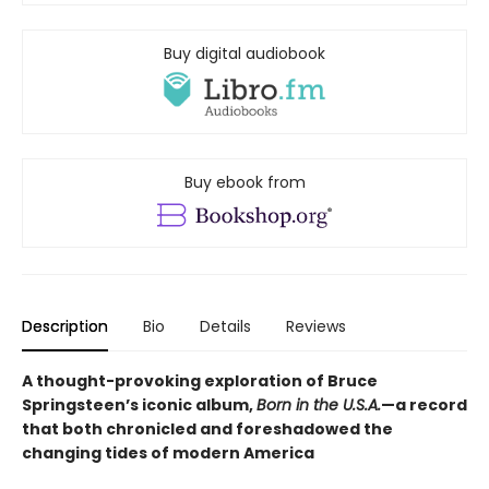
Buy digital audiobook
Buy ebook from
Description
Bio
Details
Reviews
A thought-provoking exploration of Bruce
Springsteen’s iconic album,
Born in the U.S.A.
—a record
that both chronicled and foreshadowed the
changing tides of modern America