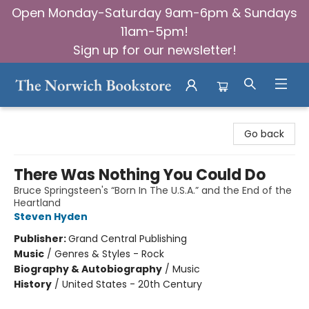
Open Monday-Saturday 9am-6pm & Sundays
11am-5pm!
Sign up for our newsletter!
The Norwich Bookstore
Go back
There Was Nothing You Could Do
Bruce Springsteen's “Born In The U.S.A.” and the End of the
Heartland
Steven Hyden
Publisher:
Grand Central Publishing
Music
/
Genres & Styles - Rock
Biography & Autobiography
/
Music
History
/
United States - 20th Century