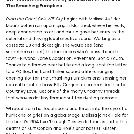
The Smashing Pumpkins.
Even the Good Girls Will Cry
begins with Melissa Auf der
Maur’s bohemian upbringing in Montreal, where her early,
deep connection to art and music gave her entry to the
colorful and thriving local creative scene. Working as a
cassette DJ and ticket girl, she would see (and
sometimes meet) the luminaries who’d pass through
town—Nirvana, Jane's Addiction, Pavement, Sonic Youth.
Thanks to a thrown beer bottle and a long-shot fan letter
to a PO Box, her band Tinker scored a life-changing
opening slot for The Smashing Pumpkins and, sensing her
natural talent on bass, Billy Corgan recommended her to
Courtney Love, just one of the many uncanny threads
that weaves destiny throughout this riveting memoir.
Whisked from her local scene and thrust into the eye of a
hurricane of grief on a global stage, Melissa joined Hole for
the band's 1994 Live Through This world tour just after the
deaths of Kurt Cobain and Hole's prior bassist, Kristen