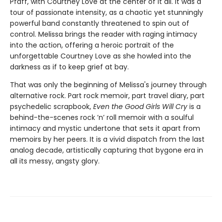
Pfaff, with Courtney Love at the center of it all. It was a
tour of passionate intensity, as a chaotic yet stunningly
powerful band constantly threatened to spin out of
control. Melissa brings the reader with raging intimacy
into the action, offering a heroic portrait of the
unforgettable Courtney Love as she howled into the
darkness as if to keep grief at bay.
That was only the beginning of Melissa's journey through
alternative rock. Part rock memoir, part travel diary, part
psychedelic scrapbook,
Even the Good Girls Will Cry
is a
behind-the-scenes rock ’n’ roll memoir with a soulful
intimacy and mystic undertone that sets it apart from
memoirs by her peers. It is a vivid dispatch from the last
analog decade, artistically capturing that bygone era in
all its messy, angsty glory.