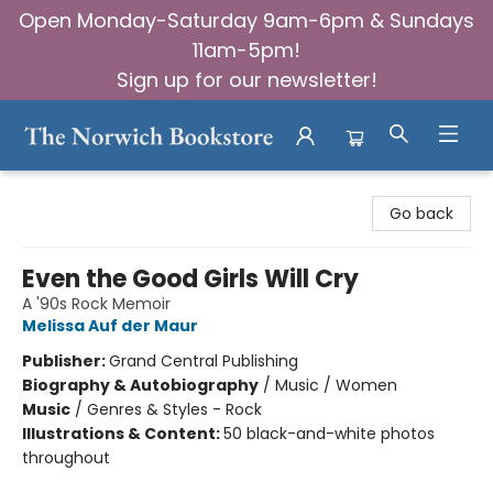
Open Monday-Saturday 9am-6pm & Sundays
11am-5pm!
Sign up for our newsletter!
The Norwich Bookstore
Go back
Even the Good Girls Will Cry
A '90s Rock Memoir
Melissa Auf der Maur
Publisher:
Grand Central Publishing
Biography & Autobiography
/
Music / Women
Music
/
Genres & Styles - Rock
Illustrations & Content:
50 black-and-white photos
throughout