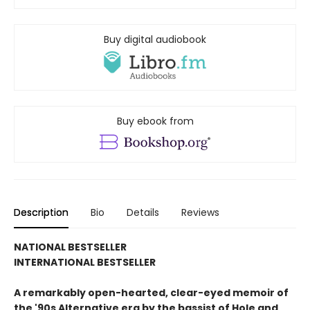
Buy digital audiobook
Buy ebook from
Description
Bio
Details
Reviews
NATIONAL BESTSELLER
INTERNATIONAL BESTSELLER
A remarkably open-hearted, clear-eyed memoir of
the '90s Alternative era by the bassist of Hole and