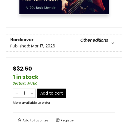
Hardcover
Other editions
Published:
Mar 17, 2026
$32.50
1 in stock
Section
:
Music
Add to cart
More available to order
Add to
favorites
Registry