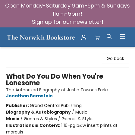
Open Monday-Saturday 9am-6pm & Sundays
11am-5pm!
Sign up for our newsletter!
The Norwich Bookstore
Go back
What Do You Do When You're
Lonesome
The Authorized Biography of Justin Townes Earle
Jonathan Bernstein
Publisher:
Grand Central Publishing
Biography & Autobiography
/
Music
Music
/
Genres & Styles / Genres & Styles
Illustrations & Content:
1 16-pg b&w insert prints at
marquis