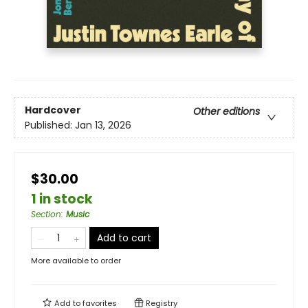
Hardcover
Other editions
Published:
Jan 13, 2026
$30.00
1 in stock
Section
:
Music
Add to cart
More available to order
Add to
favorites
Registry