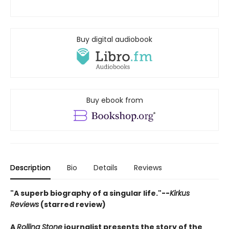
Buy digital audiobook
Buy ebook from
Description
Bio
Details
Reviews
"A superb biography of a singular life."--
Kirkus
Reviews
(starred review)
A
Rolling Stone
journalist presents the story of the