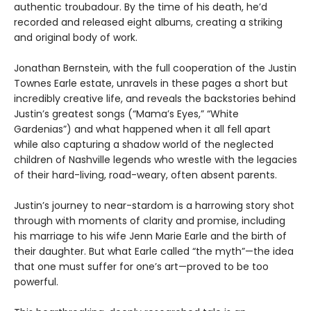
authentic troubadour. By the time of his death, he’d
recorded and released eight albums, creating a striking
and original body of work.
Jonathan Bernstein, with the full cooperation of the Justin
Townes Earle estate, unravels in these pages a short but
incredibly creative life, and reveals the backstories behind
Justin’s greatest songs (“Mama’s Eyes,” “White
Gardenias”) and what happened when it all fell apart
while also capturing a shadow world of the neglected
children of Nashville legends who wrestle with the legacies
of their hard-living, road-weary, often absent parents.
Justin’s journey to near-stardom is a harrowing story shot
through with moments of clarity and promise, including
his marriage to his wife Jenn Marie Earle and the birth of
their daughter. But what Earle called “the myth”—the idea
that one must suffer for one’s art—proved to be too
powerful.