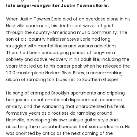
late singer-songwriter Justin Townes Earle.
When Justin Townes Earle died of an overdose alone in his
Nashville apartment, his death sent waves of grief
through the country-Americana music community. The
son of alt-country hellraiser Steve Earle had long
struggled with mental illness and various addictions.
There had been encouraging periods of long-term
sobriety and active recovery in his adult life, including the
years that led up to his career peak when he released the
2010 masterpiece Harlem River Blues, a career-making
album of rambling folk blues set to Southern Gospel.
He sang of cramped Brooklyn apartments and crippling
hangovers, about emotional displacement, economic
anxiety, and the wandering that characterized his feral,
formative years as a rootless kid rambling around
Nashville, developing his own unique guitar style and
absorbing the musical influences that surrounded him. He
was anointed by critics as the next coming of the