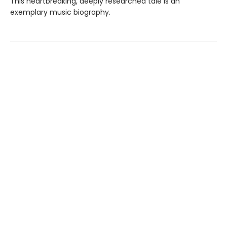
This heartbreaking, deeply researched tale is an
exemplary music biography.