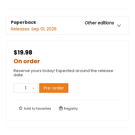
Paperback
Other editions
Releases:
Sep 01, 2026
$19.98
On order
Reserve yours today! Expected around the release
date.
Pre-order
Add to
favorites
Registry