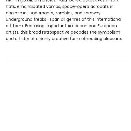
with impossible muscles, hard-boiled detectives in soft
hats, emancipated vamps, space-opera acrobats in
chain-mail underpants, zombies, and scrawny
underground freaks—span all genres of this international
art form. Featuring important American and European
artists, this broad retrospective decodes the symbolism
and artistry of a richly creative form of reading pleasure.