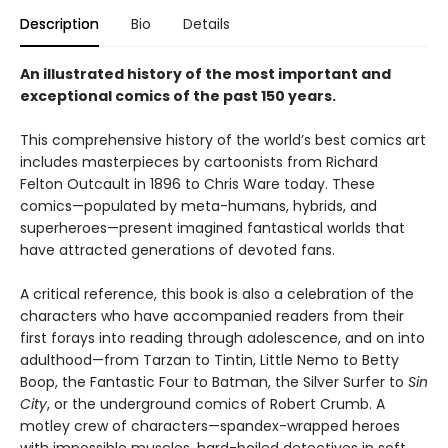
Description
Bio
Details
An illustrated history of the most important and
exceptional comics of the past 150 years.
This comprehensive history of the world’s best comics art
includes masterpieces by cartoonists from Richard
Felton Outcault in 1896 to Chris Ware today. These
comics—populated by meta-humans, hybrids, and
superheroes—present imagined fantastical worlds that
have attracted generations of devoted fans.
A critical reference, this book is also a celebration of the
characters who have accompanied readers from their
first forays into reading through adolescence, and on into
adulthood—from Tarzan to Tintin, Little Nemo to Betty
Boop, the Fantastic Four to Batman, the Silver Surfer to
Sin
City
, or the underground comics of Robert Crumb. A
motley crew of characters—spandex-wrapped heroes