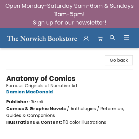
Open Monday-Saturday 9am-6pm & Sundays
11am-5pm!
Sign up for our newsletter!
The Norwich Bookstore
Go back
Anatomy of Comics
Famous Originals of Narrative Art
Damien MacDonald
Publisher:
Rizzoli
Comics & Graphic Novels
/
Anthologies / Reference,
Guides & Companions
Illustrations & Content:
110 color illustrations